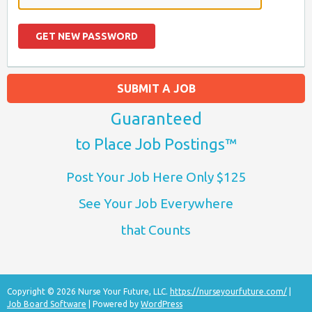
SUBMIT A JOB
Guaranteed
to Place Job Postings™
Post Your Job Here Only $125
See Your Job Everywhere
that Counts
Copyright © 2026 Nurse Your Future, LLC.
https://nurseyourfuture.com/
|
Job Board Software
| Powered by
WordPress