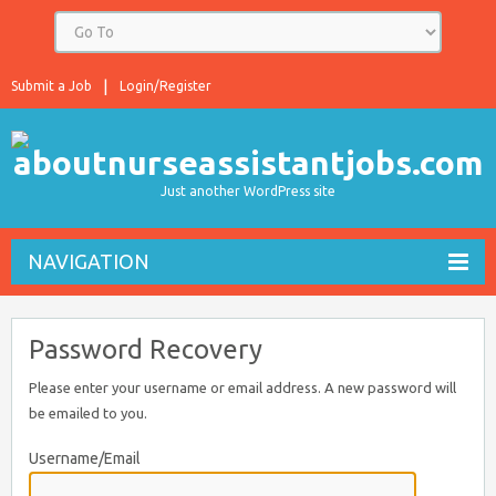
Submit a Job
Login/Register
Just another WordPress site
NAVIGATION
Password Recovery
Please enter your username or email address. A new password will
be emailed to you.
Username/Email