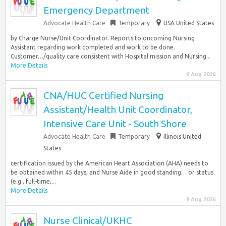
Emergency Department
Advocate Health Care
Temporary
USA United States
by Charge Nurse/Unit Coordinator. Reports to oncoming Nursing
Assistant regarding work completed and work to be done.
Customer…/quality care consistent with Hospital mission and Nursing...
More Details
9 Aug 2026
CNA/HUC Certified Nursing
Assistant/Health Unit Coordinator,
Intensive Care Unit - South Shore
Advocate Health Care
Temporary
Illinois United
States
certification issued by the American Heart Association (AHA) needs to
be obtained within 45 days, and Nurse Aide in good standing… or status
(e.g., full-time,...
More Details
9 Aug 2026
Nurse Clinical/UKHC