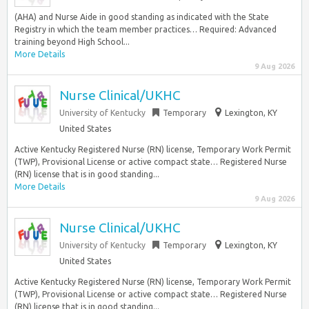
(AHA) and Nurse Aide in good standing as indicated with the State
Registry in which the team member practices… Required: Advanced
training beyond High School...
More Details
9 Aug 2026
Nurse Clinical/UKHC
University of Kentucky
Temporary
Lexington, KY
United States
Active Kentucky Registered Nurse (RN) license, Temporary Work Permit
(TWP), Provisional License or active compact state… Registered Nurse
(RN) license that is in good standing...
More Details
9 Aug 2026
Nurse Clinical/UKHC
University of Kentucky
Temporary
Lexington, KY
United States
Active Kentucky Registered Nurse (RN) license, Temporary Work Permit
(TWP), Provisional License or active compact state… Registered Nurse
(RN) license that is in good standing...