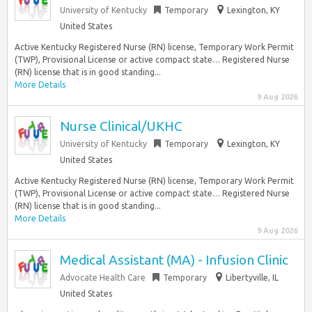
University of Kentucky
Temporary
Lexington, KY
United States
Active Kentucky Registered Nurse (RN) license, Temporary Work Permit
(TWP), Provisional License or active compact state… Registered Nurse
(RN) license that is in good standing...
More Details
9 Aug 2026
Nurse Clinical/UKHC
University of Kentucky
Temporary
Lexington, KY
United States
Active Kentucky Registered Nurse (RN) license, Temporary Work Permit
(TWP), Provisional License or active compact state… Registered Nurse
(RN) license that is in good standing...
More Details
9 Aug 2026
Medical Assistant (MA) - Infusion Clinic
Advocate Health Care
Temporary
Libertyville, IL
United States