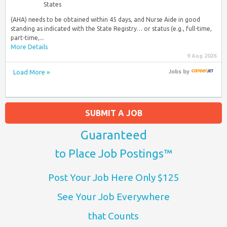
States
(AHA) needs to be obtained within 45 days, and Nurse Aide in good
standing as indicated with the State Registry… or status (e.g., full-time,
part-time,...
More Details
9 Aug 2026
Load More »
Jobs
by
SUBMIT A JOB
Guaranteed
to Place Job Postings™
Post Your Job Here Only $125
See Your Job Everywhere
that Counts