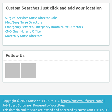
Custom Searches Just click and add your location
Surgical Services Nurse Director Jobs
Med/Surg Nurse Directors
Emergency Services, Emergency Room Nurse Directors
CNO Chief Nursing Officer
Maternity Nurse Directors
Follow Us
Copyright © 2026 Nurse Your Future, LLC.
https://nurseyourfuture.com/
|
Job Board Software
| Powered by
WordPress
This domain and this site are owned and operated by Nurse Your Future, LLC