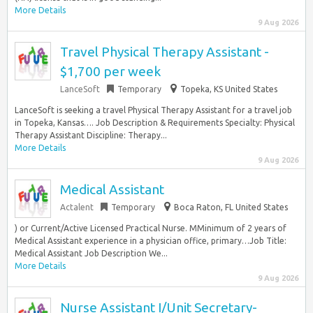
More Details
9 Aug 2026
Travel Physical Therapy Assistant -
$1,700 per week
LanceSoft
Temporary
Topeka, KS United States
LanceSoft is seeking a travel Physical Therapy Assistant for a travel job
in Topeka, Kansas…. Job Description & Requirements Specialty: Physical
Therapy Assistant Discipline: Therapy...
More Details
9 Aug 2026
Medical Assistant
Actalent
Temporary
Boca Raton, FL United States
) or Current/Active Licensed Practical Nurse. MMinimum of 2 years of
Medical Assistant experience in a physician office, primary…Job Title:
Medical Assistant Job Description We...
More Details
9 Aug 2026
Nurse Assistant I/Unit Secretary-