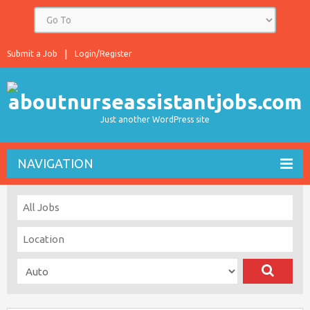
Submit a Job
Login/Register
Just another WordPress site
NAVIGATION