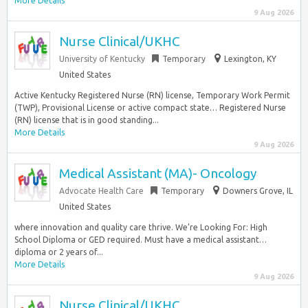
More Details
9 Aug 2026
Nurse Clinical/UKHC
University of Kentucky
Temporary
Lexington, KY
United States
Active Kentucky Registered Nurse (RN) license, Temporary Work Permit
(TWP), Provisional License or active compact state… Registered Nurse
(RN) license that is in good standing...
More Details
9 Aug 2026
Medical Assistant (MA)- Oncology
Advocate Health Care
Temporary
Downers Grove, IL
United States
where innovation and quality care thrive. We’re Looking For: High
School Diploma or GED required. Must have a medical assistant…
diploma or 2 years of...
More Details
9 Aug 2026
Nurse Clinical/UKHC