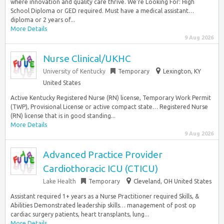
where innovation and quality care thrive. We’re Looking For: High
School Diploma or GED required. Must have a medical assistant…
diploma or 2 years of...
More Details
9 Aug 2026
Nurse Clinical/UKHC
University of Kentucky
Temporary
Lexington, KY
United States
Active Kentucky Registered Nurse (RN) license, Temporary Work Permit
(TWP), Provisional License or active compact state… Registered Nurse
(RN) license that is in good standing...
More Details
9 Aug 2026
Advanced Practice Provider
Cardiothoracic ICU (CTICU)
Lake Health
Temporary
Cleveland, OH United States
Assistant required 1+ years as a Nurse Practitioner required Skills, &
Abilities Demonstrated leadership skills… management of post op
cardiac surgery patients, heart transplants, lung...
More Details