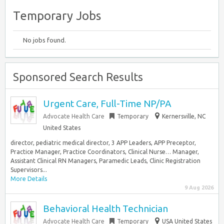
Temporary Jobs
No jobs found.
Sponsored Search Results
Urgent Care, Full-Time NP/PA
Advocate Health Care
Temporary
Kernersville, NC
United States
director, pediatric medical director, 3 APP Leaders, APP Preceptor,
Practice Manager, Practice Coordinators, Clinical Nurse… Manager,
Assistant Clinical RN Managers, Paramedic Leads, Clinic Registration
Supervisors...
More Details
9 Aug 2026
Behavioral Health Technician
Advocate Health Care
Temporary
USA United States