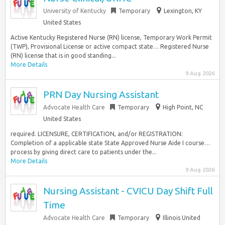
University of Kentucky
Temporary
Lexington, KY
United States
Active Kentucky Registered Nurse (RN) license, Temporary Work Permit
(TWP), Provisional License or active compact state… Registered Nurse
(RN) license that is in good standing...
More Details
9 Aug 2026
PRN Day Nursing Assistant
Advocate Health Care
Temporary
High Point, NC
United States
required. LICENSURE, CERTIFICATION, and/or REGISTRATION:
Completion of a applicable state State Approved Nurse Aide I course…
process by giving direct care to patients under the...
More Details
9 Aug 2026
Nursing Assistant - CVICU Day Shift Full
Time
Advocate Health Care
Temporary
Illinois United