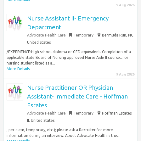
9 Aug 2026
Nurse Assistant II- Emergency
Department
Advocate Health Care
Temporary
Bermuda Run, NC
United States
/EXPERIENCE:High school diploma or GED equivalent. Completion of a
applicable state Board of Nursing approved Nurse Aide II course… or
nursing student listed as a...
More Details
9 Aug 2026
Nurse Practitioner OR Physician
Assistant- Immediate Care - Hoffman
Estates
Advocate Health Care
Temporary
Hoffman Estates,
IL United States
, per diem, temporary, etc.); please ask a Recruiter for more
information during an interview. About Advocate Health is the…