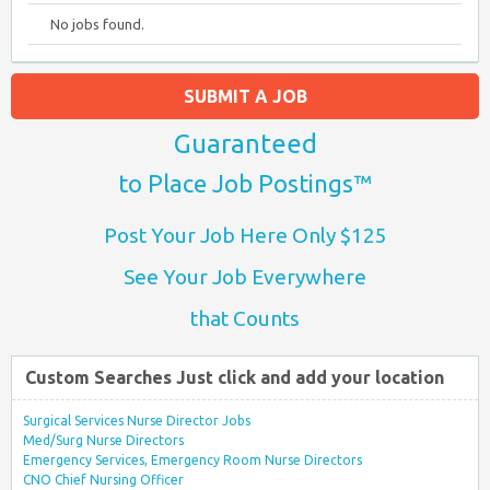
No jobs found.
SUBMIT A JOB
Guaranteed
to Place Job Postings™
Post Your Job Here Only $125
See Your Job Everywhere
that Counts
Custom Searches Just click and add your location
Surgical Services Nurse Director Jobs
Med/Surg Nurse Directors
Emergency Services, Emergency Room Nurse Directors
CNO Chief Nursing Officer