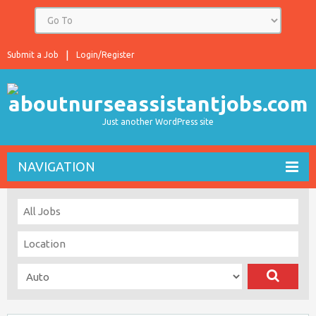
Submit a Job
Login/Register
Just another WordPress site
NAVIGATION