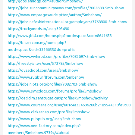
http://jobs.emiogp.com/author/5mbshow/
https://jobs.suncommunitynews.com/profiles/7082688-5mb-show
https://www.empregosaude.pt/en/author/5mbshow/
https://jobs.nefeshinternational.org/employers/3768800-5mb-show
https://truckymods.io/user/395490
http://www.jbt4.com/home.php?mod=space&uid=8641653
https://b.cari.com.my/home.php?
mod=space&uid=3316655&do=profile
https://www.wvhired.com/profiles/7082697-5mb-show
http://freestyler.ws/user/573795/5mbshow
https://oyaschool.com/users/5mbshow/
https://www.rugbynflforum.com/5mbshow
https://jobs.njota.org/profiles/7082703-5mb-show
https://www.syncdocs.com/forums/profile/5mbshow
https://decidim.santcugat.cat/profiles/5mbshow/activity
https://www.coursera.org/user/e01c4a354696288b2189544519fe9c88
https://www.clickasnap.com/profile/5mbshow
https://www.pubpub.org/user/5mb-show
https://www.xen-factory.com/index.php?
members/5mbshow.97394/#about