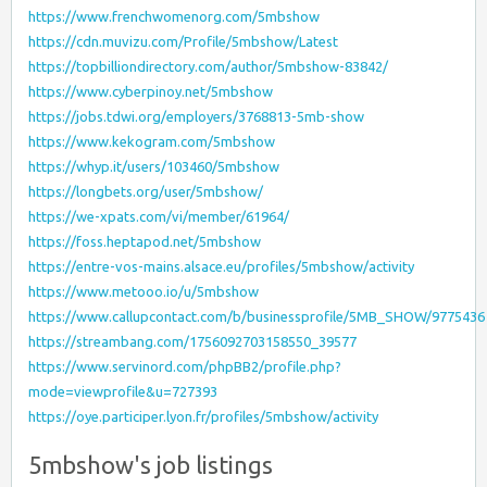
https://www.frenchwomenorg.com/5mbshow
https://cdn.muvizu.com/Profile/5mbshow/Latest
https://topbilliondirectory.com/author/5mbshow-83842/
https://www.cyberpinoy.net/5mbshow
https://jobs.tdwi.org/employers/3768813-5mb-show
https://www.kekogram.com/5mbshow
https://whyp.it/users/103460/5mbshow
https://longbets.org/user/5mbshow/
https://we-xpats.com/vi/member/61964/
https://foss.heptapod.net/5mbshow
https://entre-vos-mains.alsace.eu/profiles/5mbshow/activity
https://www.metooo.io/u/5mbshow
https://www.callupcontact.com/b/businessprofile/5MB_SHOW/9775436
https://streambang.com/1756092703158550_39577
https://www.servinord.com/phpBB2/profile.php?
mode=viewprofile&u=727393
https://oye.participer.lyon.fr/profiles/5mbshow/activity
5mbshow's job listings