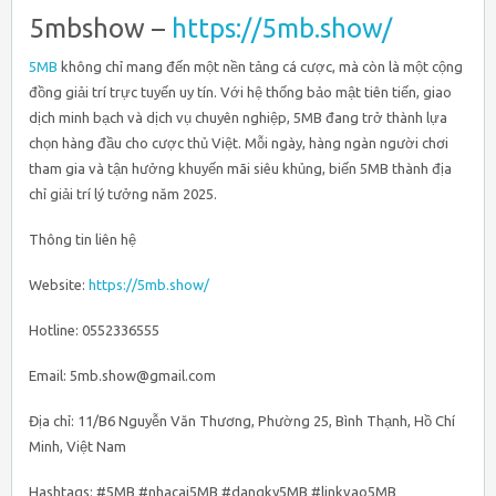
5mbshow –
https://5mb.show/
5MB
không chỉ mang đến một nền tảng cá cược, mà còn là một cộng
đồng giải trí trực tuyến uy tín. Với hệ thống bảo mật tiên tiến, giao
dịch minh bạch và dịch vụ chuyên nghiệp, 5MB đang trở thành lựa
chọn hàng đầu cho cược thủ Việt. Mỗi ngày, hàng ngàn người chơi
tham gia và tận hưởng khuyến mãi siêu khủng, biến 5MB thành địa
chỉ giải trí lý tưởng năm 2025.
Thông tin liên hệ
Website:
https://5mb.show/
Hotline: 0552336555
Email: 5mb.show@gmail.com
Địa chỉ: 11/B6 Nguyễn Văn Thương, Phường 25, Bình Thạnh, Hồ Chí
Minh, Việt Nam
Hashtags: #5MB #nhacai5MB #dangky5MB #linkvao5MB