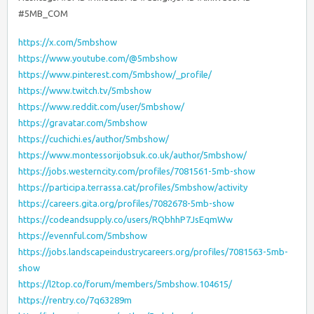
#5MB_COM
https://x.com/5mbshow
https://www.youtube.com/@5mbshow
https://www.pinterest.com/5mbshow/_profile/
https://www.twitch.tv/5mbshow
https://www.reddit.com/user/5mbshow/
https://gravatar.com/5mbshow
https://cuchichi.es/author/5mbshow/
https://www.montessorijobsuk.co.uk/author/5mbshow/
https://jobs.westerncity.com/profiles/7081561-5mb-show
https://participa.terrassa.cat/profiles/5mbshow/activity
https://careers.gita.org/profiles/7082678-5mb-show
https://codeandsupply.co/users/RQbhhP7JsEqmWw
https://evennful.com/5mbshow
https://jobs.landscapeindustrycareers.org/profiles/7081563-5mb-
show
https://l2top.co/forum/members/5mbshow.104615/
https://rentry.co/7q63289m