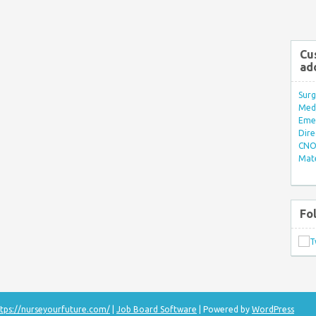
Cu
ad
Surg
Med/
Eme
Dire
CNO 
Mate
Fo
tps://nurseyourfuture.com/
|
Job Board Software
| Powered by
WordPress