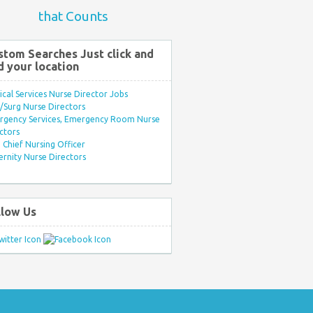
that Counts
stom Searches Just click and
d your location
ical Services Nurse Director Jobs
Surg Nurse Directors
rgency Services, Emergency Room Nurse
ctors
Chief Nursing Officer
rnity Nurse Directors
llow Us