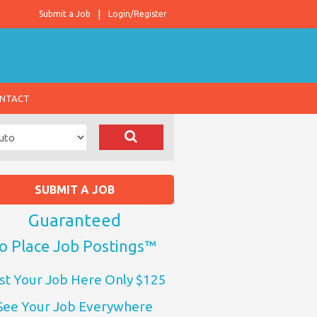
Submit a Job
Login/Register
NTACT
SUBMIT A JOB
Guaranteed
o Place Job Postings™
st Your Job Here Only $125
See Your Job Everywhere