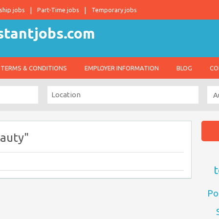
ship jobs
Part-Time jobs
Temporary jobs
TERMS & CONDITIONS
EMPLOYER INFORMATION
BLOG
CO
auty"
t
Po