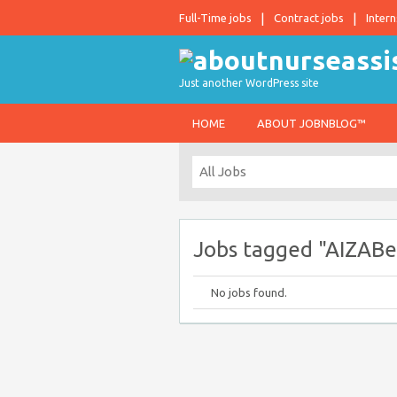
Full-Time jobs
Contract jobs
Intern
Just another WordPress site
HOME
ABOUT JOBNBLOG™
Jobs tagged "AIZABe
No jobs found.