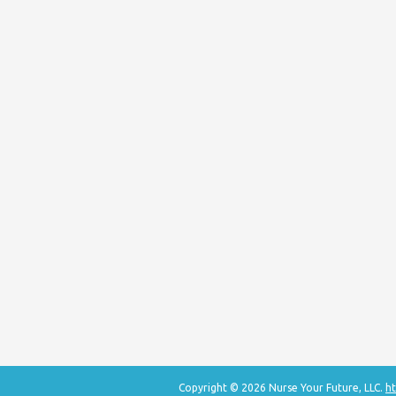
Copyright © 2026 Nurse Your Future, LLC.
ht