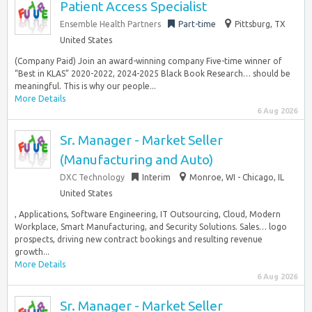
Patient Access Specialist
Ensemble Health Partners
Part-time
Pittsburg, TX
United States
(Company Paid) Join an award-winning company Five-time winner of
“Best in KLAS” 2020-2022, 2024-2025 Black Book Research… should be
meaningful. This is why our people...
More Details
6 Aug 2026
Sr. Manager - Market Seller
(Manufacturing and Auto)
DXC Technology
Interim
Monroe, WI - Chicago, IL
United States
, Applications, Software Engineering, IT Outsourcing, Cloud, Modern
Workplace, Smart Manufacturing, and Security Solutions. Sales… logo
prospects, driving new contract bookings and resulting revenue
growth...
More Details
6 Aug 2026
Sr. Manager - Market Seller