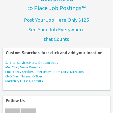
to Place Job Postings™
Post Your Job Here Only $125
See Your Job Everywhere
that Counts
Custom Searches Just click and add your location
Surgical Services Nurse Director Jobs
Med/Surg Nurse Directors
Emergency Services, Emergency Room Nurse Directors
CNO Chief Nursing Officer
Maternity Nurse Directors
Follow Us