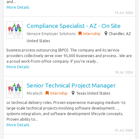
and...
More Details
19 Jul 2026
Compliance Specialist - AZ - On Site
Vensure Employer Solutions
Internship
Chandler, AZ
United States
business process outsourcing (BPO). The company and its service
providers collectively serve over 95,000 businesses and process…We are
a proud work-from-office company. If you’re ready...
More Details
18 Jul 2026
Senior Technical Project Manager
Miratech
Internship
Texas United States
or technical delivery roles. Proven experience managing medium- to
large-scale technical projects involving software development…,
systems integration, and software development lifecycle concepts.
Proven ability to...
More Details
15 Jul 2026