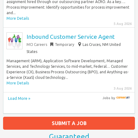
assignment hired through our outsourcing partner ACRO. As a key….
Process Improvement: Identify opportunities for process improvement
and...
More Details
5 Aug 2026
Inbound Customer Service Agent
MCI Careers
Temporary
Las Cruces, NM United
States
Management (ARM), Application Software Development, Managed
Services, and Technology Services, to mid-market, Federal… Customer
Experience (CX), Business Process Outsourcing (BPO), and Anything-as-
a-Service (XaaS) cloud technology...
More Details
3 Aug 2026
Load More »
Jobs
by
SUBMIT A JOB
Guaranteed