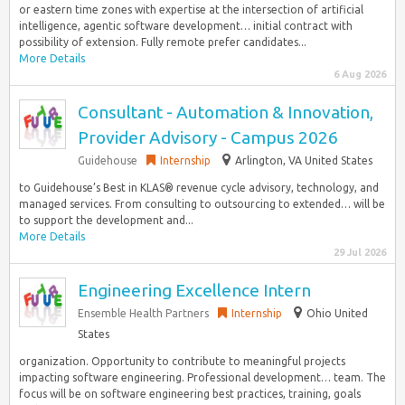
or eastern time zones with expertise at the intersection of artificial
intelligence, agentic software development… initial contract with
possibility of extension. Fully remote prefer candidates...
More Details
6 Aug 2026
Consultant - Automation & Innovation,
Provider Advisory - Campus 2026
Guidehouse
Internship
Arlington, VA United States
to Guidehouse’s Best in KLAS® revenue cycle advisory, technology, and
managed services. From consulting to outsourcing to extended… will be
to support the development and...
More Details
29 Jul 2026
Engineering Excellence Intern
Ensemble Health Partners
Internship
Ohio United
States
organization. Opportunity to contribute to meaningful projects
impacting software engineering. Professional development… team. The
focus will be on software engineering best practices, training, goals