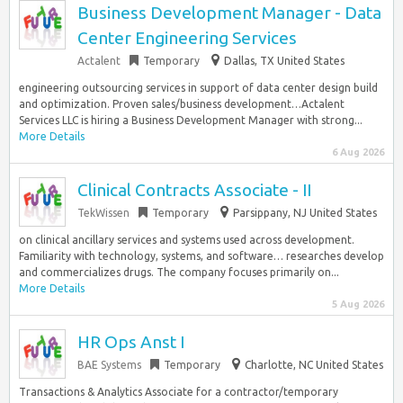
Business Development Manager - Data
Center Engineering Services
Actalent
Temporary
Dallas, TX United States
engineering outsourcing services in support of data center design build
and optimization. Proven sales/business development…Actalent
Services LLC is hiring a Business Development Manager with strong...
More Details
6 Aug 2026
Clinical Contracts Associate - II
TekWissen
Temporary
Parsippany, NJ United States
on clinical ancillary services and systems used across development.
Familiarity with technology, systems, and software… researches develop
and commercializes drugs. The company focuses primarily on...
More Details
5 Aug 2026
HR Ops Anst I
BAE Systems
Temporary
Charlotte, NC United States
Transactions & Analytics Associate for a contractor/temporary