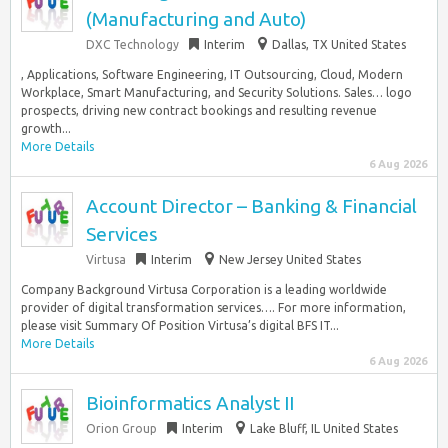
(Manufacturing and Auto)
DXC Technology
Interim
Dallas, TX United States
, Applications, Software Engineering, IT Outsourcing, Cloud, Modern
Workplace, Smart Manufacturing, and Security Solutions. Sales… logo
prospects, driving new contract bookings and resulting revenue
growth...
More Details
6 Aug 2026
Account Director – Banking & Financial
Services
Virtusa
Interim
New Jersey United States
Company Background Virtusa Corporation is a leading worldwide
provider of digital transformation services…. For more information,
please visit Summary Of Position Virtusa’s digital BFS IT...
More Details
6 Aug 2026
Bioinformatics Analyst II
Orion Group
Interim
Lake Bluff, IL United States