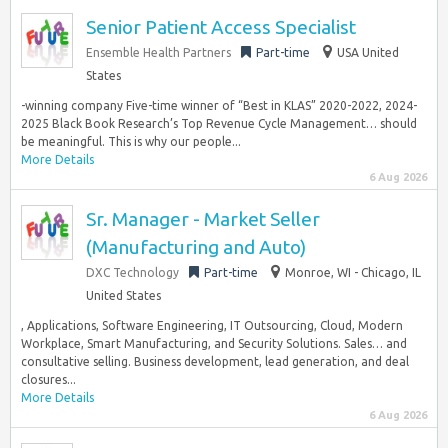
Senior Patient Access Specialist
Ensemble Health Partners
Part-time
USA United
States
-winning company Five-time winner of “Best in KLAS” 2020-2022, 2024-
2025 Black Book Research’s Top Revenue Cycle Management… should
be meaningful. This is why our people...
More Details
6 Aug 2026
Sr. Manager - Market Seller
(Manufacturing and Auto)
DXC Technology
Part-time
Monroe, WI - Chicago, IL
United States
, Applications, Software Engineering, IT Outsourcing, Cloud, Modern
Workplace, Smart Manufacturing, and Security Solutions. Sales… and
consultative selling. Business development, lead generation, and deal
closures...
More Details
6 Aug 2026