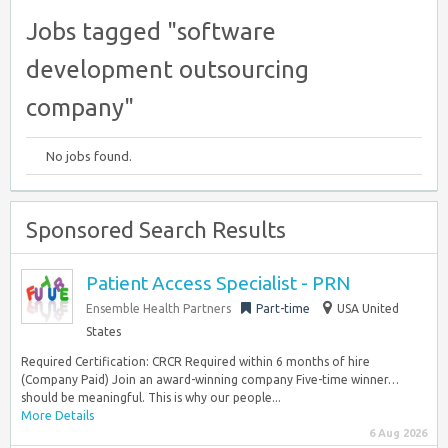
Jobs tagged "software
development outsourcing
company"
No jobs found.
Sponsored Search Results
Patient Access Specialist - PRN
Ensemble Health Partners
Part-time
USA United
States
Required Certification: CRCR Required within 6 months of hire
(Company Paid) Join an award-winning company Five-time winner…
should be meaningful. This is why our people...
More Details
6 Aug 2026