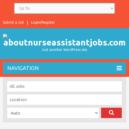
Submit a Job
Login/Register
Just another WordPress site
NAVIGATION