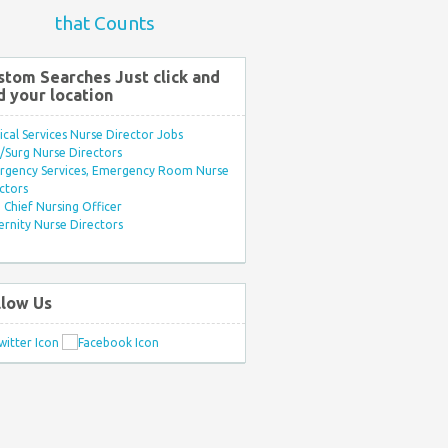
that Counts
stom Searches Just click and
d your location
ical Services Nurse Director Jobs
Surg Nurse Directors
rgency Services, Emergency Room Nurse
ctors
Chief Nursing Officer
rnity Nurse Directors
llow Us