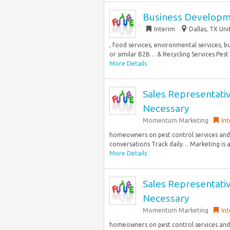
Business Developme
Interim
Dallas, TX Uni
, food services, environmental services, 
or similar B2B… & Recycling Services Pest 
More Details
Sales Representati
Necessary
Momentum Marketing
Int
homeowners on pest control services and 
conversations Track daily… Marketing is a 
More Details
Sales Representati
Necessary
Momentum Marketing
Int
homeowners on pest control services and 