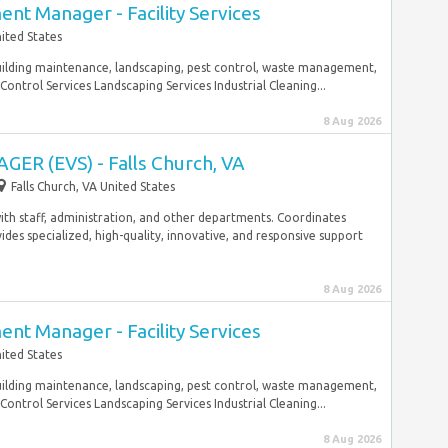
nt Manager - Facility Services
nited States
building maintenance, landscaping, pest control, waste management,
Control Services Landscaping Services Industrial Cleaning...
8 Aug 2026
R (EVS) - Falls Church, VA
Falls Church, VA United States
th staff, administration, and other departments. Coordinates
ides specialized, high-quality, innovative, and responsive support
8 Aug 2026
nt Manager - Facility Services
ited States
building maintenance, landscaping, pest control, waste management,
Control Services Landscaping Services Industrial Cleaning...
8 Aug 2026