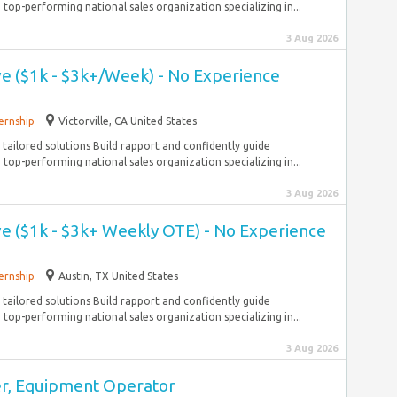
top-performing national sales organization specializing in...
3 Aug 2026
ve ($1k - $3k+/Week) - No Experience
ernship
Victorville, CA United States
tailored solutions Build rapport and confidently guide
top-performing national sales organization specializing in...
3 Aug 2026
ve ($1k - $3k+ Weekly OTE) - No Experience
ernship
Austin, TX United States
tailored solutions Build rapport and confidently guide
top-performing national sales organization specializing in...
3 Aug 2026
r, Equipment Operator