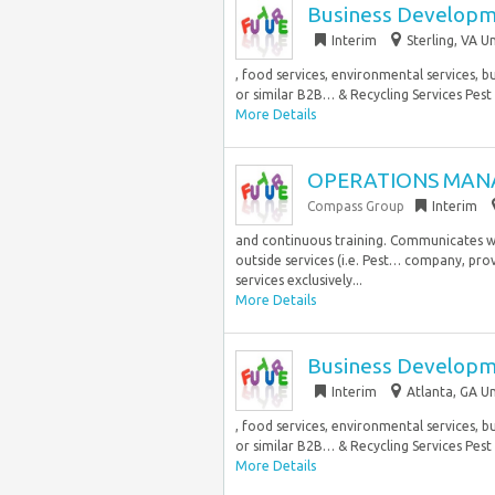
Business Developme
Interim
Sterling, VA U
, food services, environmental services, 
or similar B2B… & Recycling Services Pest 
More Details
OPERATIONS MANAGE
Compass Group
Interim
and continuous training. Communicates wi
outside services (i.e. Pest… company, prov
services exclusively...
More Details
Business Developme
Interim
Atlanta, GA Un
, food services, environmental services, 
or similar B2B… & Recycling Services Pest 
More Details