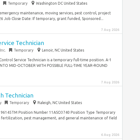
Temporary
Washington DC United States
 emergency maintenance, moving services, pest control, project
 Job Close Date: If temporary, grant funded, Sponsored...
7 Aug 2026
rvice Technician
Inc.
Temporary
Lenoir, NC United States
ntrol Service Technician is a temporary full-time position. A-1
 INTO MID-OCTOBER WITH POSSIBLE FULL-TIME YEAR-ROUND
7 Aug 2026
h Technician
y
Temporary
Raleigh, NC United States
G196145TM Position Number 11ASO3740 Position Type Temporary
on, fertilization, pest management, and general maintenance of field
6 Aug 2026