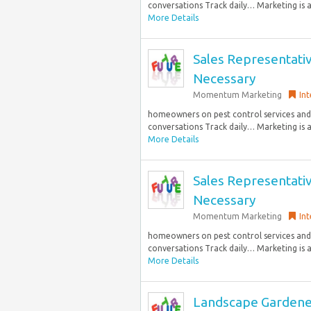
conversations Track daily… Marketing is a 
More Details
Sales Representati
Necessary
Momentum Marketing
Int
homeowners on pest control services and 
conversations Track daily… Marketing is a 
More Details
Sales Representati
Necessary
Momentum Marketing
Int
homeowners on pest control services and 
conversations Track daily… Marketing is a 
More Details
Landscape Gardene