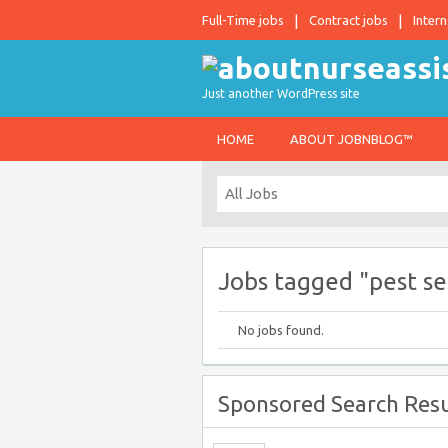
Full-Time jobs
Contract jobs
Intern
Just another WordPress site
HOME
ABOUT JOBNBLOG™
Jobs tagged "pest se
No jobs found.
Sponsored Search Resu