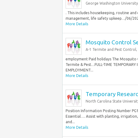
George Washington University
. This includes housekeeping, routine and
management, life safety upkeep…/06/2026
More Details
Mosquito Control Se
A-1 Termite and Pest Control, 
employment Paid holidays The Mosquito Co
Termite & Pest…FULL-TIME TEMPORARY
EMPLOYMENT...
More Details
Temporary Researc
North Carolina State Universit
Position Information Posting Number P
Essential…. Assist with planting, irrigati
and...
More Details