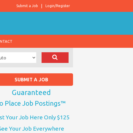
Submit a Job
Login/Register
NTACT
SUBMIT A JOB
Guaranteed
o Place Job Postings™
st Your Job Here Only $125
See Your Job Everywhere