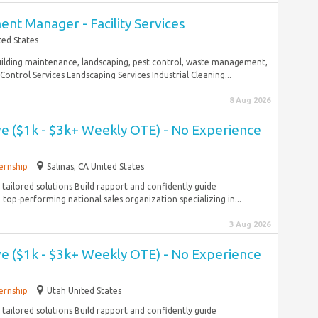
nt Manager - Facility Services
ted States
building maintenance, landscaping, pest control, waste management,
Control Services Landscaping Services Industrial Cleaning...
8 Aug 2026
ve ($1k - $3k+ Weekly OTE) - No Experience
ernship
Salinas, CA United States
tailored solutions Build rapport and confidently guide
top-performing national sales organization specializing in...
3 Aug 2026
ve ($1k - $3k+ Weekly OTE) - No Experience
ernship
Utah United States
tailored solutions Build rapport and confidently guide