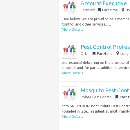
Account Executive
Terminix
Part-time
US
, see below! We are proud to be a member 
Control and other services…...
More Details
Pest Control Profes
Orkin
Part-time
Longm
professional delivering on the promise of 
known brand. Be part… additional services
More Details
Mosquito Pest Contr
Pointe Pest Control
Part-
***SIGN ON BONUS*** Pointe Pest Control 
Founded in late… residential, multi-family 
More Details