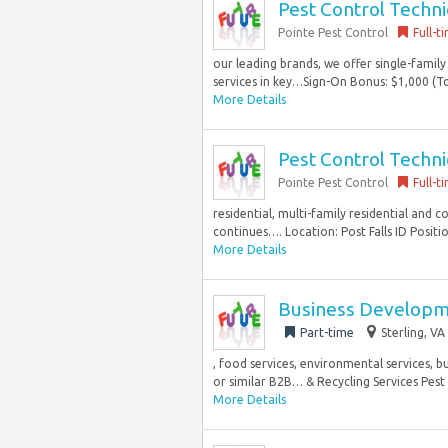
Pest Control Techni
Pointe Pest Control
Full-t
our leading brands, we offer single-family
services in key…Sign-On Bonus: $1,000 (To
More Details
Pest Control Techni
Pointe Pest Control
Full-t
residential, multi-family residential and 
continues…. Location: Post Falls ID Positio
More Details
Business Developme
Part-time
Sterling, VA
, food services, environmental services, 
or similar B2B… & Recycling Services Pest 
More Details