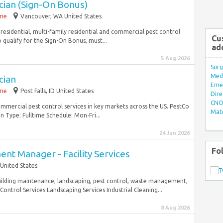
cian (Sign-On Bonus)
ime
Vancouver, WA United States
 residential, multi-family residential and commercial pest control
Cu
 qualify for the Sign-On Bonus, must...
ad
5 Aug 2026
Surg
Med/
cian
Eme
ime
Post Falls, ID United States
Dire
CNO 
commercial pest control services in key markets across the US. PestCo
Mate
n Type: Fulltime Schedule: Mon-Fri...
24 Jun 2026
Fo
nt Manager - Facility Services
 United States
building maintenance, landscaping, pest control, waste management,
Control Services Landscaping Services Industrial Cleaning...
8 Aug 2026