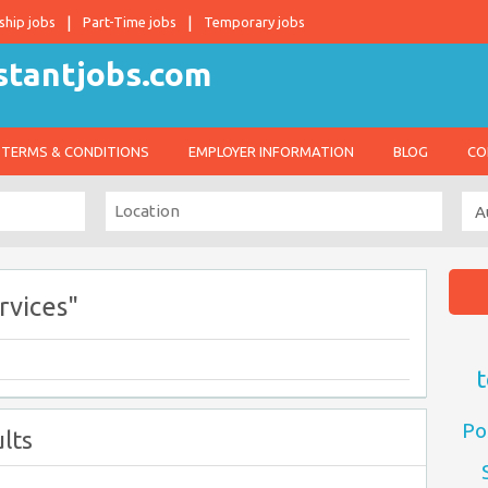
ship jobs
Part-Time jobs
Temporary jobs
TERMS & CONDITIONS
EMPLOYER INFORMATION
BLOG
CO
rvices"
t
Po
lts