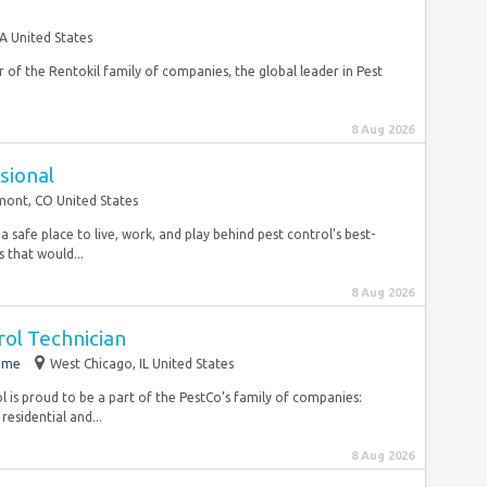
A United States
of the Rentokil family of companies, the global leader in Pest
8 Aug 2026
sional
ont, CO United States
a safe place to live, work, and play behind pest control’s best-
 that would...
8 Aug 2026
ol Technician
time
West Chicago, IL United States
is proud to be a part of the PestCo’s family of companies:
residential and...
8 Aug 2026