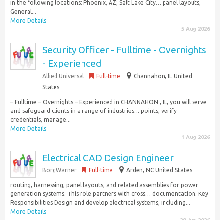
in the following locations: Phoenix, AZ; Salt Lake City… panel layouts,
General...
More Details
5 Aug 2026
Security Officer - Fulltime - Overnights
- Experienced
Allied Universal
Full-time
Channahon, IL United
States
– Fulltime – Overnights – Experienced in CHANNAHON , IL, you will serve
and safeguard clients in a range of industries… points, verify
credentials, manage...
More Details
1 Aug 2026
Electrical CAD Design Engineer
BorgWarner
Full-time
Arden, NC United States
routing, harnessing, panel layouts, and related assemblies for power
generation systems. This role partners with cross… documentation. Key
Responsibilities Design and develop electrical systems, including...
More Details