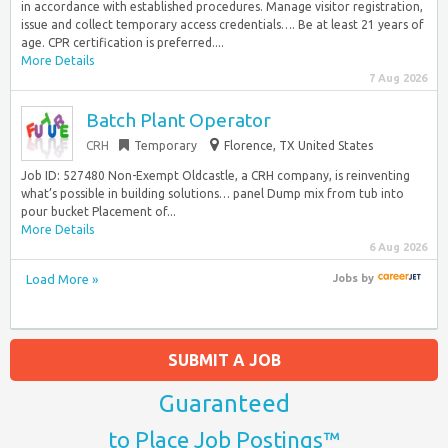
in accordance with established procedures. Manage visitor registration,
issue and collect temporary access credentials…. Be at least 21 years of
age. CPR certification is preferred....
More Details
7 Aug 2026
Batch Plant Operator
CRH
Temporary
Florence, TX United States
Job ID: 527480 Non-Exempt Oldcastle, a CRH company, is reinventing
what’s possible in building solutions… panel Dump mix from tub into
pour bucket Placement of...
More Details
6 Aug 2026
Load More »
Jobs
by
SUBMIT A JOB
Guaranteed
to Place Job Postings™