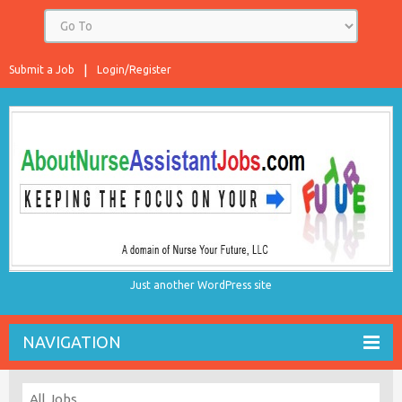
Submit a Job
Login/Register
Just another WordPress site
NAVIGATION