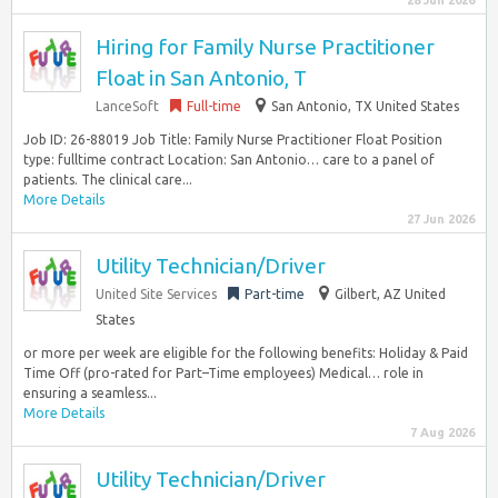
28 Jun 2026
Hiring for Family Nurse Practitioner
Float in San Antonio, T
LanceSoft
Full-time
San Antonio, TX United States
Job ID: 26-88019 Job Title: Family Nurse Practitioner Float Position
type: fulltime contract Location: San Antonio… care to a panel of
patients. The clinical care...
More Details
27 Jun 2026
Utility Technician/Driver
United Site Services
Part-time
Gilbert, AZ United
States
or more per week are eligible for the following benefits: Holiday & Paid
Time Off (pro-rated for Part–Time employees) Medical… role in
ensuring a seamless...
More Details
7 Aug 2026
Utility Technician/Driver