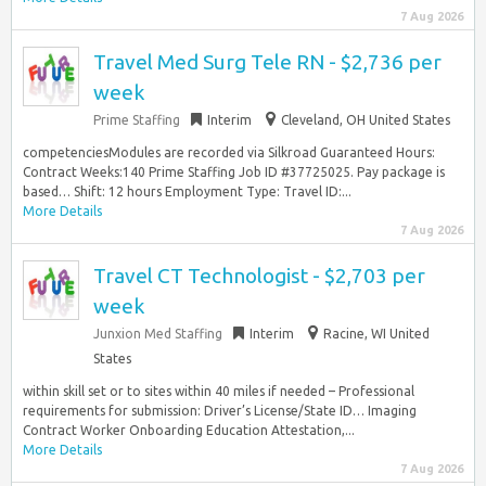
7 Aug 2026
Travel Med Surg Tele RN - $2,736 per
week
Prime Staffing
Interim
Cleveland, OH United States
competenciesModules are recorded via Silkroad Guaranteed Hours:
Contract Weeks:140 Prime Staffing Job ID #37725025. Pay package is
based… Shift: 12 hours Employment Type: Travel ID:...
More Details
7 Aug 2026
Travel CT Technologist - $2,703 per
week
Junxion Med Staffing
Interim
Racine, WI United
States
within skill set or to sites within 40 miles if needed – Professional
requirements for submission: Driver’s License/State ID… Imaging
Contract Worker Onboarding Education Attestation,...
More Details
7 Aug 2026