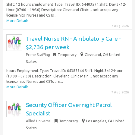
Shift: 12 hours Employment Type: Travel ID: 64403574 Shift: Day 3×12-
Hour (07:00 – 19:30) Description: Cleveland Clinic… not accept any
license hits. Nurses and CSTs...
More Details
7 Aug 2026
Travel Nurse RN - Ambulatory Care -
$2,736 per week
Prime Staffing
Temporary
Cleveland, OH United
States
hours Employment Type: Travel ID: 64387744 Shift: Night 3×12-Hour
(19:00 – 07:30) Description: Cleveland Clinic Main… not accept any
license hits. Nurses and CSTs are...
More Details
7 Aug 2026
Security Officer Overnight Patrol
Specialist
Allied Universal
Temporary
Los Angeles, CA United
States