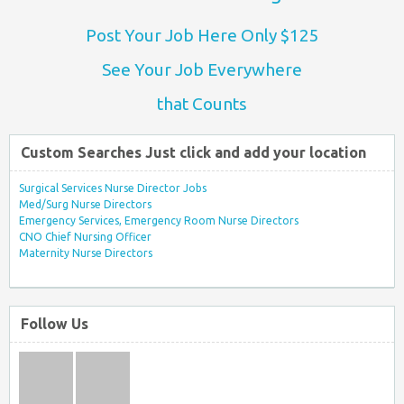
Post Your Job Here Only $125
See Your Job Everywhere
that Counts
Custom Searches Just click and add your location
Surgical Services Nurse Director Jobs
Med/Surg Nurse Directors
Emergency Services, Emergency Room Nurse Directors
CNO Chief Nursing Officer
Maternity Nurse Directors
Follow Us