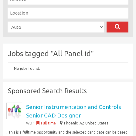
Jobs tagged "All Panel id"
No jobs found.
Sponsored Search Results
Senior Instrumentation and Controls
Senior CAD Designer
WSP
Full-time
Phoenix, AZ United States
. This is a fulltime opportunity and the selected candidate can be based