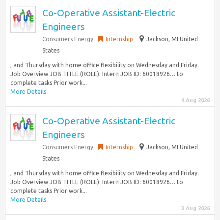
Co-Operative Assistant-Electric
Engineers
Consumers Energy
Internship
Jackson, MI United
States
, and Thursday with home office flexibility on Wednesday and Friday.
Job Overview JOB TITLE (ROLE): Intern JOB ID: 60018926… to
complete tasks Prior work...
More Details
4 Aug 2026
Co-Operative Assistant-Electric
Engineers
Consumers Energy
Internship
Jackson, MI United
States
, and Thursday with home office flexibility on Wednesday and Friday.
Job Overview JOB TITLE (ROLE): Intern JOB ID: 60018926… to
complete tasks Prior work...
More Details
3 Aug 2026