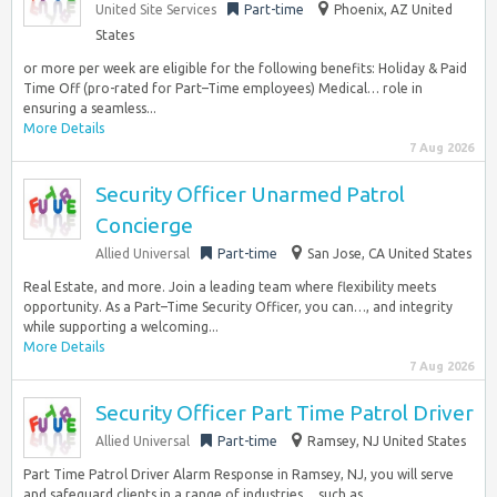
United Site Services
Part-time
Phoenix, AZ United
States
or more per week are eligible for the following benefits: Holiday & Paid
Time Off (pro-rated for Part–Time employees) Medical… role in
ensuring a seamless...
More Details
7 Aug 2026
Security Officer Unarmed Patrol
Concierge
Allied Universal
Part-time
San Jose, CA United States
Real Estate, and more. Join a leading team where flexibility meets
opportunity. As a Part–Time Security Officer, you can…, and integrity
while supporting a welcoming...
More Details
7 Aug 2026
Security Officer Part Time Patrol Driver
Allied Universal
Part-time
Ramsey, NJ United States
Part Time Patrol Driver Alarm Response in Ramsey, NJ, you will serve
and safeguard clients in a range of industries… such as