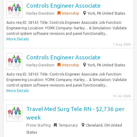
Controls Engineer Associate
Harley-Davidson
Internship
York, PA United States
Auto req ID: 58163 Title: Controls Engineer Associate Job Function:
Engineering Location: YORK Company: Harley… & Simulation: Validate
control system software revisions and panel functionality...
More Details
1 Aug 2026
Controls Engineer Associate
Harley-Davidson
Internship
York, PA United States
Auto req ID: 58163 Title: Controls Engineer Associate Job Function:
Engineering Location: YORK Company: Harley… & Simulation: Validate
control system software revisions and panel functionality...
More Details
31 Jul 2026
Travel Med Surg Tele RN - $2,736 per
week
Prime Staffing
Temporary
Cleveland, OH United
States