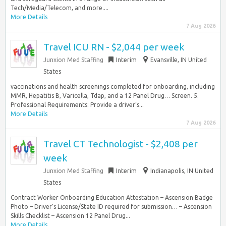
Tech/Media/Telecom, and more....
More Details
7 Aug 2026
Travel ICU RN - $2,044 per week
Junxion Med Staffing
Interim
Evansville, IN United
States
vaccinations and health screenings completed for onboarding, including
MMR, Hepatitis B, Varicella, Tdap, and a 12 Panel Drug… Screen. 5.
Professional Requirements: Provide a driver’s...
More Details
7 Aug 2026
Travel CT Technologist - $2,408 per
week
Junxion Med Staffing
Interim
Indianapolis, IN United
States
Contract Worker Onboarding Education Attestation – Ascension Badge
Photo – Driver’s License/State ID required for submission… – Ascension
Skills Checklist – Ascension 12 Panel Drug...
More Details