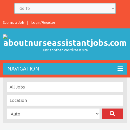
Submit a Job
Login/Register
Just another WordPress site
NAVIGATION