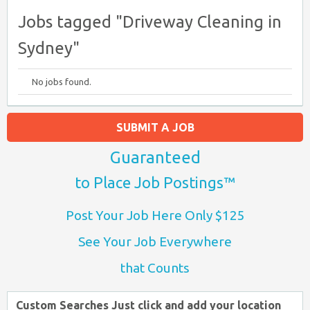
Jobs tagged "Driveway Cleaning in
Sydney"
No jobs found.
SUBMIT A JOB
Guaranteed
to Place Job Postings™
Post Your Job Here Only $125
See Your Job Everywhere
that Counts
Custom Searches Just click and add your location