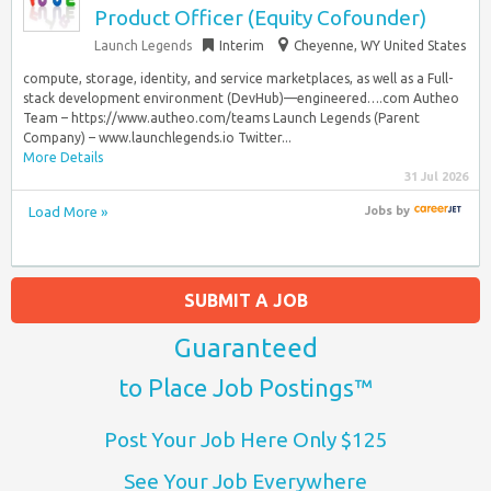
Product Officer (Equity Cofounder)
Launch Legends
Interim
Cheyenne, WY United States
compute, storage, identity, and service marketplaces, as well as a Full-
stack development environment (DevHub)—engineered….com Autheo
Team – https://www.autheo.com/teams Launch Legends (Parent
Company) – www.launchlegends.io Twitter...
More Details
31 Jul 2026
Load More »
Jobs
by
SUBMIT A JOB
Guaranteed
to Place Job Postings™
Post Your Job Here Only $125
See Your Job Everywhere