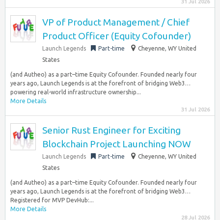
31 Jul 2026
VP of Product Management / Chief
Product Officer (Equity Cofounder)
Launch Legends
Part-time
Cheyenne, WY United
States
(and Autheo) as a part–time Equity Cofounder. Founded nearly four
years ago, Launch Legends is at the forefront of bridging Web3…
powering real-world infrastructure ownership...
More Details
31 Jul 2026
Senior Rust Engineer for Exciting
Blockchain Project Launching NOW
Launch Legends
Part-time
Cheyenne, WY United
States
(and Autheo) as a part–time Equity Cofounder. Founded nearly four
years ago, Launch Legends is at the forefront of bridging Web3…
Registered for MVP DevHub:...
More Details
28 Jul 2026