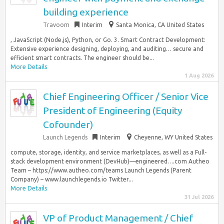
building experience
Travoom
Interim
Santa Monica, CA United States
, JavaScript (Node.js), Python, or Go. 3. Smart Contract Development:
Extensive experience designing, deploying, and auditing… secure and
efficient smart contracts. The engineer should be...
More Details
1 Aug 2026
Chief Engineering Officer / Senior Vice
President of Engineering (Equity
Cofounder)
Launch Legends
Interim
Cheyenne, WY United States
compute, storage, identity, and service marketplaces, as well as a Full-
stack development environment (DevHub)—engineered….com Autheo
Team – https://www.autheo.com/teams Launch Legends (Parent
Company) – www.launchlegends.io Twitter...
More Details
31 Jul 2026
VP of Product Management / Chief