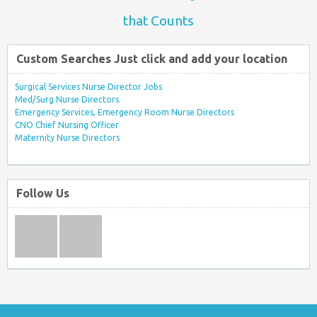
that Counts
Custom Searches Just click and add your location
Surgical Services Nurse Director Jobs
Med/Surg Nurse Directors
Emergency Services, Emergency Room Nurse Directors
CNO Chief Nursing Officer
Maternity Nurse Directors
Follow Us