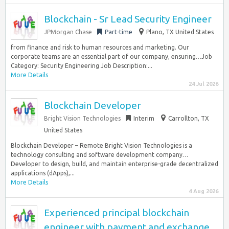
Blockchain - Sr Lead Security Engineer
JPMorgan Chase
Part-time
Plano, TX United States
from finance and risk to human resources and marketing. Our
corporate teams are an essential part of our company, ensuring…Job
Category: Security Engineering Job Description:...
More Details
24 Jul 2026
Blockchain Developer
Bright Vision Technologies
Interim
Carrollton, TX
United States
Blockchain Developer – Remote Bright Vision Technologies is a
technology consulting and software development company…
Developer to design, build, and maintain enterprise-grade decentralized
applications (dApps),...
More Details
4 Aug 2026
Experienced principal blockchain
engineer with payment and exchange