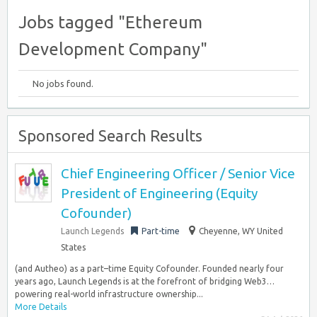
Jobs tagged "Ethereum
Development Company"
No jobs found.
Sponsored Search Results
Chief Engineering Officer / Senior Vice
President of Engineering (Equity
Cofounder)
Launch Legends
Part-time
Cheyenne, WY United
States
(and Autheo) as a part–time Equity Cofounder. Founded nearly four
years ago, Launch Legends is at the forefront of bridging Web3…
powering real-world infrastructure ownership...
More Details