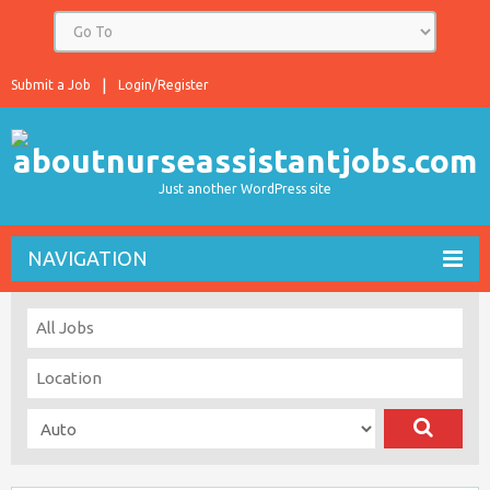
Submit a Job
Login/Register
Just another WordPress site
NAVIGATION