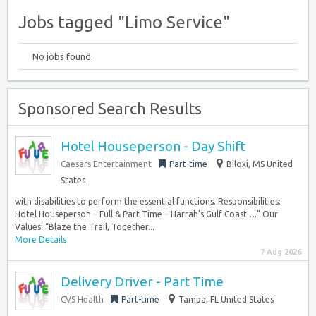
Jobs tagged "Limo Service"
No jobs found.
Sponsored Search Results
Hotel Houseperson - Day Shift
Caesars Entertainment
Part-time
Biloxi, MS United
States
with disabilities to perform the essential functions. Responsibilities:
Hotel Houseperson – Full & Part Time – Harrah’s Gulf Coast….” Our
Values: “Blaze the Trail, Together...
More Details
7 Aug 2026
Delivery Driver - Part Time
CVS Health
Part-time
Tampa, FL United States