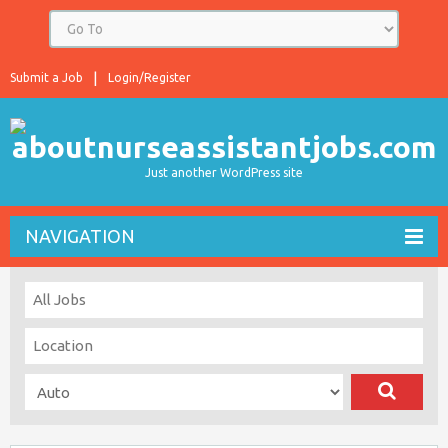
Submit a Job
Login/Register
Just another WordPress site
NAVIGATION