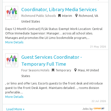
Coordinator, Library Media Services
Richmond Public Schools
Interim
Richmond, VA
United States
Days 12-Month Contract) FLSA Status: Exempt Work Location: Central
Office Immediate Supervisor: Manager… across all school sites.
Manages and promotes the Lit Limo bookmobile program,...
More Details
21 May 2026
Guest Services Coordinator -
Temporary Full Time
Four Seasons Hotels
Temporary
Maui, HI United
States
, or limo and offer Leis. Escorts guests to the front desk and introduce
guest to the Front Desk Agent. Maintains detailed…, rooms division
preferable....
More Details
22 Jul 2026
Load More »
Jobs
by