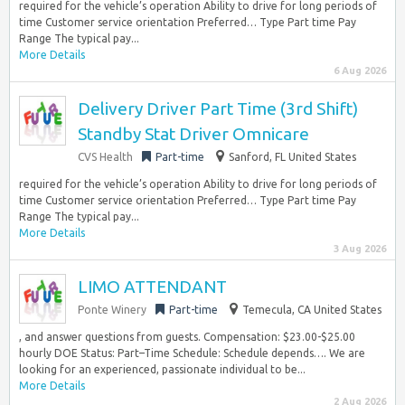
required for the vehicle’s operation Ability to drive for long periods of
time Customer service orientation Preferred… Type Part time Pay
Range The typical pay...
More Details
6 Aug 2026
Delivery Driver Part Time (3rd Shift)
Standby Stat Driver Omnicare
CVS Health
Part-time
Sanford, FL United States
required for the vehicle’s operation Ability to drive for long periods of
time Customer service orientation Preferred… Type Part time Pay
Range The typical pay...
More Details
3 Aug 2026
LIMO ATTENDANT
Ponte Winery
Part-time
Temecula, CA United States
, and answer questions from guests. Compensation: $23.00-$25.00
hourly DOE Status: Part–Time Schedule: Schedule depends…. We are
looking for an experienced, passionate individual to be...
More Details
2 Aug 2026