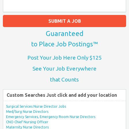
SUBMIT A JOB
Guaranteed
to Place Job Postings™
Post Your Job Here Only $125
See Your Job Everywhere
that Counts
Custom Searches Just click and add your location
Surgical Services Nurse Director Jobs
Med/Surg Nurse Directors
Emergency Services, Emergency Room Nurse Directors
CNO Chief Nursing Officer
Maternity Nurse Directors