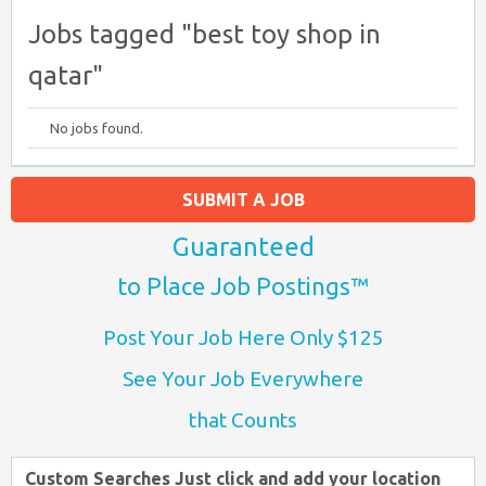
Jobs tagged "best toy shop in
qatar"
No jobs found.
SUBMIT A JOB
Guaranteed
to Place Job Postings™
Post Your Job Here Only $125
See Your Job Everywhere
that Counts
Custom Searches Just click and add your location