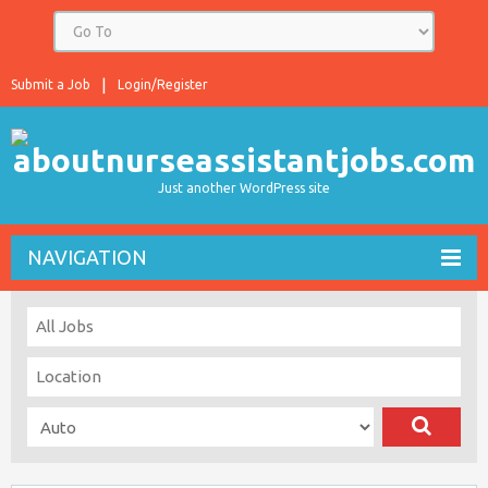
Submit a Job
Login/Register
Just another WordPress site
NAVIGATION