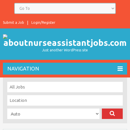
Submit a Job
Login/Register
Just another WordPress site
NAVIGATION