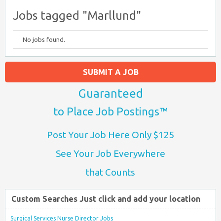
Jobs tagged "Marllund"
No jobs found.
SUBMIT A JOB
Guaranteed
to Place Job Postings™
Post Your Job Here Only $125
See Your Job Everywhere
that Counts
Custom Searches Just click and add your location
Surgical Services Nurse Director Jobs