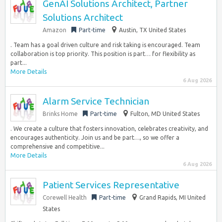
GenAI Solutions Architect, Partner
Solutions Architect
Amazon
Part-time
Austin, TX United States
. Team has a goal driven culture and risk taking is encouraged. Team
collaboration is top priority. This position is part… for flexibility as
part...
More Details
6 Aug 2026
Alarm Service Technician
Brinks Home
Part-time
Fulton, MD United States
. We create a culture that fosters innovation, celebrates creativity, and
encourages authenticity. Join us and be part…, so we offer a
comprehensive and competitive...
More Details
6 Aug 2026
Patient Services Representative
Corewell Health
Part-time
Grand Rapids, MI United
States