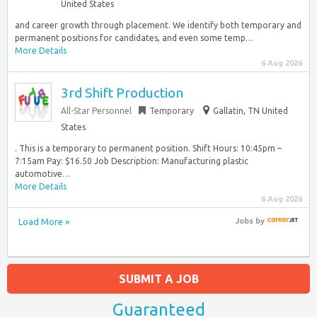
United States
and career growth through placement. We identify both temporary and
permanent positions for candidates, and even some temp…
More Details
6 Aug 2026
3rd Shift Production
All-Star Personnel
Temporary
Gallatin, TN United
States
. This is a temporary to permanent position. Shift Hours: 10:45pm –
7:15am Pay: $16.50 Job Description: Manufacturing plastic
automotive…
More Details
6 Aug 2026
Load More »
Jobs
by
SUBMIT A JOB
Guaranteed