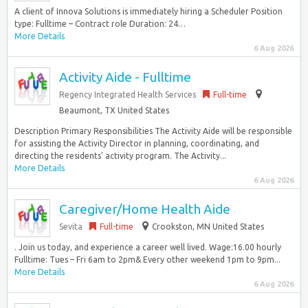
A client of Innova Solutions is immediately hiring a Scheduler Position
type: Fulltime – Contract role Duration: 24…
More Details
6 Aug 2026
Activity Aide - Fulltime
Regency Integrated Health Services
Full-time
Beaumont, TX United States
Description Primary Responsibilities The Activity Aide will be responsible
for assisting the Activity Director in planning, coordinating, and
directing the residents’ activity program. The Activity...
More Details
6 Aug 2026
Caregiver/Home Health Aide
Sevita
Full-time
Crookston, MN United States
. Join us today, and experience a career well lived. Wage:16.00 hourly
Fulltime: Tues – Fri 6am to 2pm& Every other weekend 1pm to 9pm...
More Details
6 Aug 2026