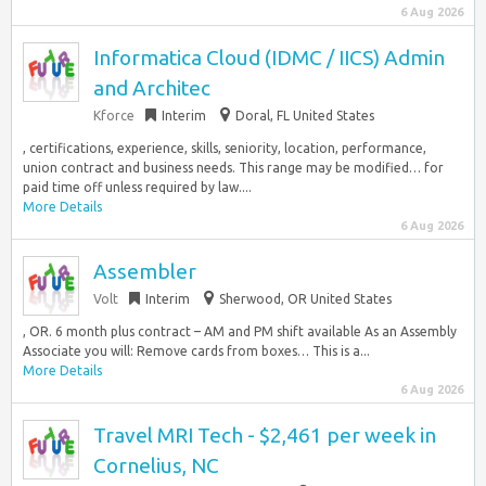
6 Aug 2026
Informatica Cloud (IDMC / IICS) Admin
and Architec
Kforce
Interim
Doral, FL United States
, certifications, experience, skills, seniority, location, performance,
union contract and business needs. This range may be modified… for
paid time off unless required by law....
More Details
6 Aug 2026
Assembler
Volt
Interim
Sherwood, OR United States
, OR. 6 month plus contract – AM and PM shift available As an Assembly
Associate you will: Remove cards from boxes… This is a...
More Details
6 Aug 2026
Travel MRI Tech - $2,461 per week in
Cornelius, NC