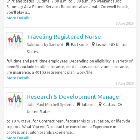
Shift and status Full time, 7:00 a.m. to 5:00 p.m., no weekends Job
Summary As a Patient Services Representative… with Corewell Health,
you’ll play a...
More Details
6 Aug 2026
Traveling Registered Nurse
Solutions by Sanford
Part-time
Lisbon, ND United
States
full-time and part–time employees. Depending on eligibility, a variety of
benefits include health insurance, dental… insurance, vision insurance,
life insurance, a 401(k) retirement plan, work/life...
More Details
6 Aug 2026
Research & Development Manager
John Paul Mitchell Systems
Interim
Castaic, CA
United States
to 10 % travel for Contract Manufacturer visits, validation, or lifecycle
support. What You will Do: Lead the execution…: Experience in
professional salon brands Experience...
More Details