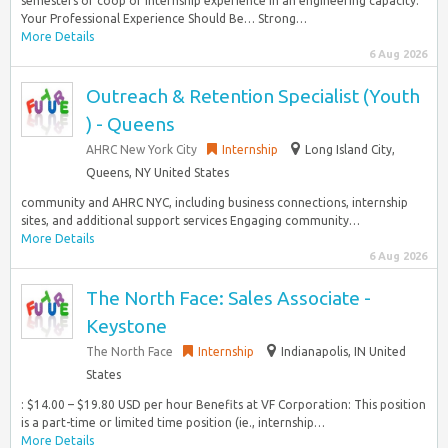
semesters of coop or internship experience in an engineering capacity.
Your Professional Experience Should Be… Strong…
More Details
6 Aug 2026
Outreach & Retention Specialist (Youth
) - Queens
AHRC New York City
Internship
Long Island City,
Queens, NY United States
community and AHRC NYC, including business connections, internship
sites, and additional support services Engaging community…
More Details
6 Aug 2026
The North Face: Sales Associate -
Keystone
The North Face
Internship
Indianapolis, IN United
States
: $14.00 – $19.80 USD per hour Benefits at VF Corporation: This position
is a part-time or limited time position (ie., internship…
More Details