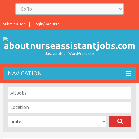
Submit a Job
Login/Register
Just another WordPress site
NAVIGATION