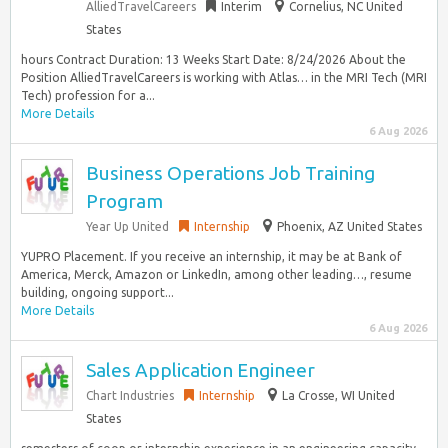
AlliedTravelCareers
Interim
Cornelius, NC United
States
hours Contract Duration: 13 Weeks Start Date: 8/24/2026 About the
Position AlliedTravelCareers is working with Atlas… in the MRI Tech (MRI
Tech) profession for a...
More Details
6 Aug 2026
Business Operations Job Training
Program
Year Up United
Internship
Phoenix, AZ United States
YUPRO Placement. If you receive an internship, it may be at Bank of
America, Merck, Amazon or LinkedIn, among other leading…, resume
building, ongoing support...
More Details
6 Aug 2026
Sales Application Engineer
Chart Industries
Internship
La Crosse, WI United
States