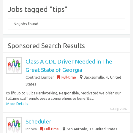
Jobs tagged "tips"
No jobs found.
Sponsored Search Results
Class A CDL Driver Needed in The
Great State of Georgia
Contract Lumber
Full-time
Jacksonville, FL United
States
to lift up to 80lbs Hardworking, Responsible, Motivated We offer our
fulltime staff employees a comprehensive benefits…
More Details
6 Aug 2026
Scheduler
Innova
Full-time
San Antonio, TX United States