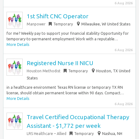
6 Aug 2026
1st Shift CNC Operator
Manpower
Temporary
Milwaukee, WI United States
for me? Weekly pay to support your financial stability Opportunity for
temporary-to-permanent employment Work with a reputable…
More Details
6 Aug 2026
Registered Nurse II NICU
Houston Methodist
Temporary
Houston, TX United
States
in a healthcare environment Texas RN license or temporary TX RN
license, should obtain permanent license within 90 days. Compact…
More Details
6 Aug 2026
Travel Certified Occupational Therapy
Assistant - $1,772 per week
LRS Healthcare – Allied
Temporary
Nashua, NH