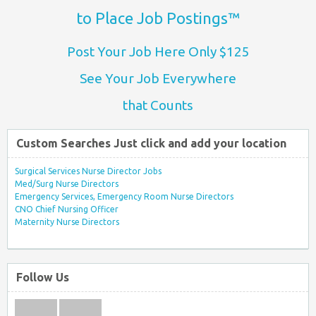
to Place Job Postings™
Post Your Job Here Only $125
See Your Job Everywhere
that Counts
Custom Searches Just click and add your location
Surgical Services Nurse Director Jobs
Med/Surg Nurse Directors
Emergency Services, Emergency Room Nurse Directors
CNO Chief Nursing Officer
Maternity Nurse Directors
Follow Us