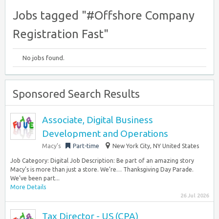
Jobs tagged "#Offshore Company
Registration Fast"
No jobs found.
Sponsored Search Results
Associate, Digital Business
Development and Operations
Macy’s
Part-time
New York City, NY United States
Job Category: Digital Job Description: Be part of an amazing story
Macy’s is more than just a store. We’re… Thanksgiving Day Parade.
We’ve been part...
More Details
26 Jul 2026
Tax Director - US (CPA)