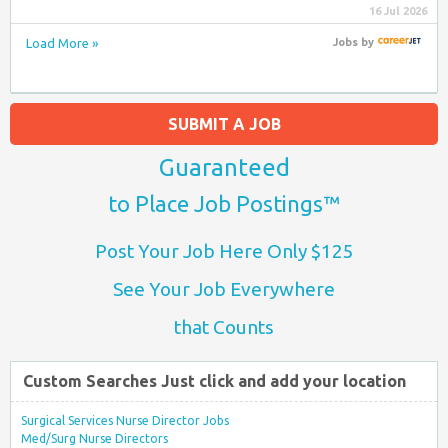
16 Jul 2026
Load More »
Jobs
by
SUBMIT A JOB
Guaranteed
to Place Job Postings™
Post Your Job Here Only $125
See Your Job Everywhere
that Counts
Custom Searches Just click and add your location
Surgical Services Nurse Director Jobs
Med/Surg Nurse Directors