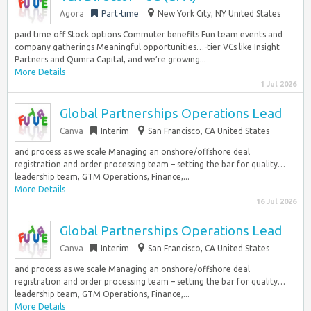
Agora
Part-time
New York City, NY United States
paid time off Stock options Commuter benefits Fun team events and
company gatherings Meaningful opportunities…-tier VCs like Insight
Partners and Qumra Capital, and we’re growing...
More Details
1 Jul 2026
Global Partnerships Operations Lead
Canva
Interim
San Francisco, CA United States
and process as we scale Managing an onshore/offshore deal
registration and order processing team – setting the bar for quality…
leadership team, GTM Operations, Finance,...
More Details
16 Jul 2026
Global Partnerships Operations Lead
Canva
Interim
San Francisco, CA United States
and process as we scale Managing an onshore/offshore deal
registration and order processing team – setting the bar for quality…
leadership team, GTM Operations, Finance,...
More Details