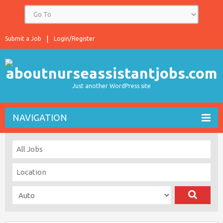
Submit a Job
Login/Register
Just another WordPress site
NAVIGATION