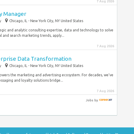
7 Aug 2026
gy Manager
y
Chicago, IL - New York City, NY United States
egic and analytic consulting expertise, data and technology to solve
l and search marketing trends, apply...
7 Aug 2026
erprise Data Transformation
y
Chicago, IL - New York City, NY United States
owers the marketing and advertising ecosystem. For decades, we’ve
saging and loyalty solutions bridge...
7 Aug 2026
Jobs
by