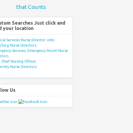
that Counts
stom Searches Just click and
d your location
ical Services Nurse Director Jobs
Surg Nurse Directors
rgency Services, Emergency Room Nurse
ctors
Chief Nursing Officer
rnity Nurse Directors
llow Us