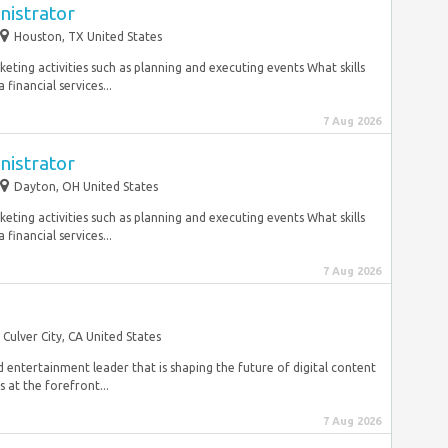
nistrator
Houston, TX United States
keting activities such as planning and executing events What skills
financial services...
7 Aug 2026
nistrator
Dayton, OH United States
keting activities such as planning and executing events What skills
financial services...
7 Aug 2026
Culver City, CA United States
 entertainment leader that is shaping the future of digital content
 at the forefront...
7 Aug 2026