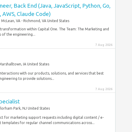
eer, Back End (Java, JavaScript, Python, Go,
D, AWS, Claude Code)
McLean, VA - Richmond, VA United States
r transformation within Capital One. The Team: The Marketing and
f the engineering...
7 Aug 2026
Marshalltown, IA United States
nteractions with our products, solutions, and services that best
gineering to provide solutions...
7 Aug 2026
ecialist
Florham Park, NJ United States
act for marketing support requests including digital content / e-
templates for regular channel communications across...