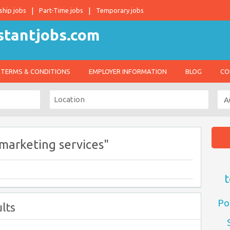
ship jobs
Part-Time jobs
Temporary jobs
TERMS & CONDITIONS
EMPLOYER INFORMATION
BLOG
CO
 marketing services"
t
Po
lts