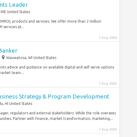
nts Leader
 ME United States
(MRO), products and services. We offer more than 2 million
services at...
7 Aug 2026
 Banker
Wauwatosa, WI United States
lients advice and guidance on available digital and self-serve options
arket team....
7 Aug 2026
usiness Strategy & Program Development
u, HI United States
ger, regulators and external stakeholders. While the role oversees
ities. Partner with finance, market transformation, marketing,...
7 Aug 2026