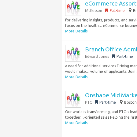
eCommerce Assortm
McKesson
Full-time
Ri
for delivering insights, products, and ser
focus on the health… eCommerce business. 
More Details
Branch Office Admini
Edward Jones
Part-time
a need for additional services Driving mar
would make… volume of applicants. Join a 
More Details
Onshape Mid Marke
PTC
Part-time
Boston,
Our world is transforming, and PTC is lead
together…-oriented sales Helping the first
More Details