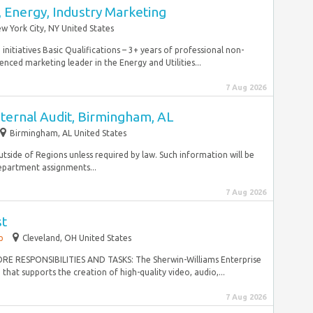
 Energy, Industry Marketing
w York City, NY United States
itiatives Basic Qualifications – 3+ years of professional non-
nced marketing leader in the Energy and Utilities...
7 Aug 2026
nternal Audit, Birmingham, AL
Birmingham, AL United States
utside of Regions unless required by law. Such information will be
epartment assignments...
7 Aug 2026
st
p
Cleveland, OH United States
 CORE RESPONSIBILITIES AND TASKS: The Sherwin-Williams Enterprise
that supports the creation of high-quality video, audio,...
7 Aug 2026