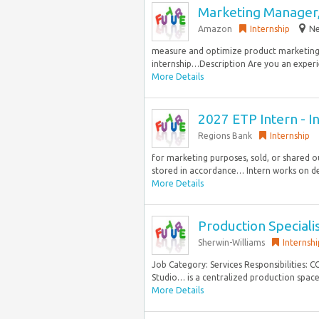
Marketing Manager,
Amazon
Internship
Ne
measure and optimize product marketing in
internship…Description Are you an experie
More Details
2027 ETP Intern - I
Regions Bank
Internship
for marketing purposes, sold, or shared o
stored in accordance… Intern works on d
More Details
Production Speciali
Sherwin-Williams
Internshi
Job Category: Services Responsibilities:
Studio… is a centralized production space 
More Details