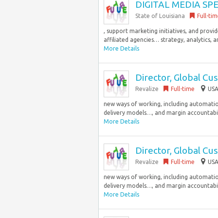
DIGITAL MEDIA SPE
State of Louisiana
Full-ti
, support marketing initiatives, and provi
affiliated agencies… strategy, analytics, a
More Details
Director, Global Cu
Revalize
Full-time
USA
new ways of working, including automation
delivery models…, and margin accountabilit
More Details
Director, Global Cu
Revalize
Full-time
USA
new ways of working, including automation
delivery models…, and margin accountabilit
More Details