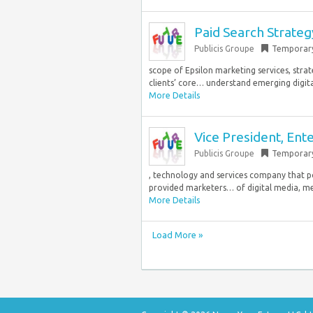
Paid Search Strate
Publicis Groupe
Temporar
scope of Epsilon marketing services, strat
clients’ core… understand emerging digita
More Details
Vice President, Ent
Publicis Groupe
Temporar
, technology and services company that p
provided marketers… of digital media, mes
More Details
Load More »