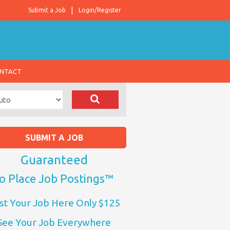
Submit a Job
Login/Register
NTACT
SUBMIT A JOB
Guaranteed
o Place Job Postings™
st Your Job Here Only $125
See Your Job Everywhere