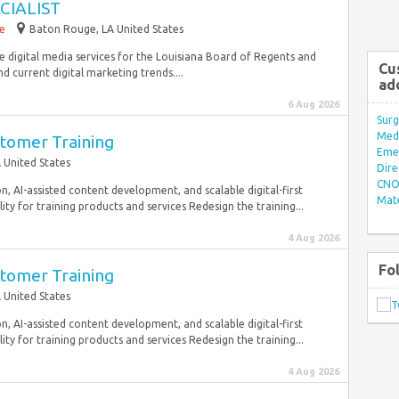
CIALIST
me
Baton Rouge, LA United States
de digital media services for the Louisiana Board of Regents and
Cu
nd current digital marketing trends....
ad
6 Aug 2026
Surg
Med/
stomer Training
Eme
 United States
Dire
CNO 
, AI-assisted content development, and scalable digital-first
Mate
y for training products and services Redesign the training...
4 Aug 2026
Fo
stomer Training
 United States
, AI-assisted content development, and scalable digital-first
y for training products and services Redesign the training...
4 Aug 2026