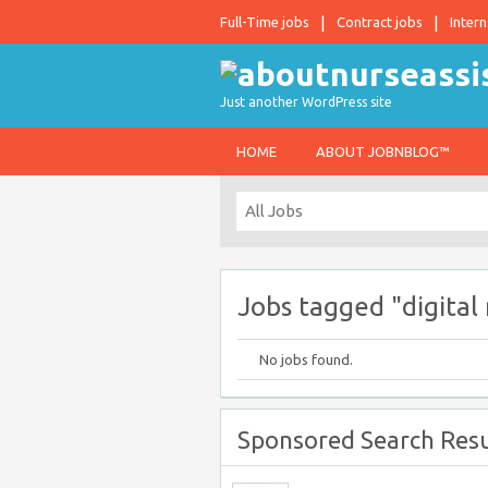
Full-Time jobs
Contract jobs
Intern
Just another WordPress site
HOME
ABOUT JOBNBLOG™
Jobs tagged "digital
No jobs found.
Sponsored Search Resu