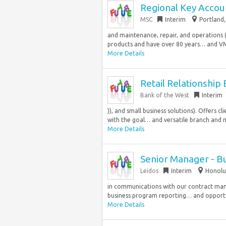
Regional Key Accou
MSC
Interim
Portland,
and maintenance, repair, and operations 
products and have over 80 years… and VMI 
More Details
Retail Relationship
Bank of the West
Interim
)), and small business solutions). Offers c
with the goal… and versatile branch and m
More Details
Senior Manager - B
Leidos
Interim
Honolul
in communications with our contract mana
business program reporting… and opportun
More Details