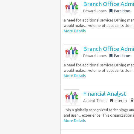
Branch Office Admi
Edward Jones
Part-time
a need for additional services Driving mar
would make… volume of applicants. Join a 
More Details
Branch Office Admi
Edward Jones
Part-time
a need for additional services Driving mar
would make… volume of applicants. Join a 
More Details
Financial Analyst
Aquent Talent
Interim
Join a globally recognized technology and
and user… experience. This organization is
More Details