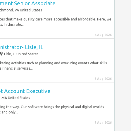
ent Senior Associate
chmond, VA United States
vices that make quality care more accessible and affordable. Here, we
In this role,...
4 Aug 2026
strator- Lisle, IL
Lisle, IL United States
keting activities such as planning and executing events What skills
financial services...
7 Aug 2026
t Account Executive
 MA United States
ing the way. Our software brings the physical and digital worlds
 and only...
7 Aug 2026