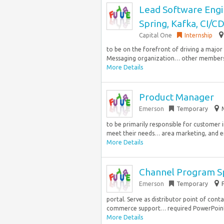
Lead Software Engin
Spring, Kafka, CI/C
Capital One
Internship
to be on the forefront of driving a majo
Messaging organization… other members o
More Details
Product Manager
Emerson
Temporary
to be primarily responsible for customer i
meet their needs… area marketing, and en
More Details
Channel Program Sp
Emerson
Temporary
portal. Serve as distributor point of cont
commerce support… required PowerPoint 
More Details