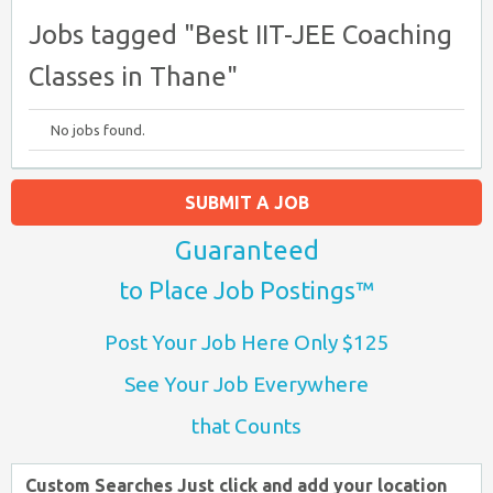
Jobs tagged "Best IIT-JEE Coaching
Classes in Thane"
No jobs found.
SUBMIT A JOB
Guaranteed
to Place Job Postings™
Post Your Job Here Only $125
See Your Job Everywhere
that Counts
Custom Searches Just click and add your location