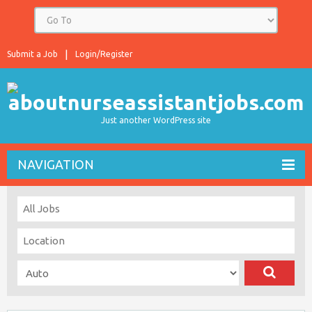
Submit a Job
Login/Register
Just another WordPress site
NAVIGATION