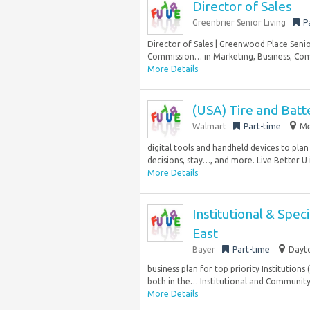
Director of Sales
Greenbrier Senior Living
P
Director of Sales | Greenwood Place Senio
Commission… in Marketing, Business, Comm
More Details
(USA) Tire and Batt
Walmart
Part-time
Me
digital tools and handheld devices to plan
decisions, stay…, and more. Live Better U 
More Details
Institutional & Spec
East
Bayer
Part-time
Dayto
business plan for top priority Institutions
both in the… Institutional and Community s
More Details