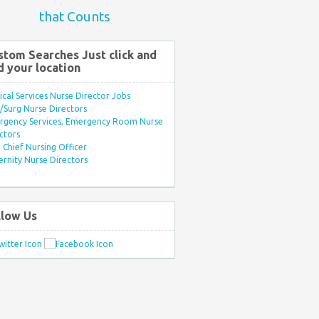
that Counts
stom Searches Just click and
d your location
ical Services Nurse Director Jobs
Surg Nurse Directors
rgency Services, Emergency Room Nurse
ctors
Chief Nursing Officer
rnity Nurse Directors
llow Us