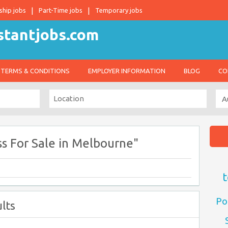
ship jobs
Part-Time jobs
Temporary jobs
TERMS & CONDITIONS
EMPLOYER INFORMATION
BLOG
CO
s For Sale in Melbourne"
t
Po
lts