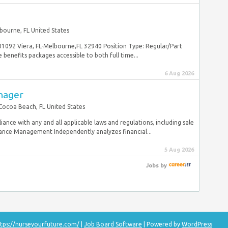
bourne, FL United States
 01092 Viera, FL-Melbourne,FL 32940 Position Type: Regular/Part
nefits packages accessible to both full time...
6 Aug 2026
nager
Cocoa Beach, FL United States
iance with any and all applicable laws and regulations, including sale
nce Management Independently analyzes financial...
5 Aug 2026
Jobs
by
tps://nurseyourfuture.com/
|
Job Board Software
| Powered by
WordPress