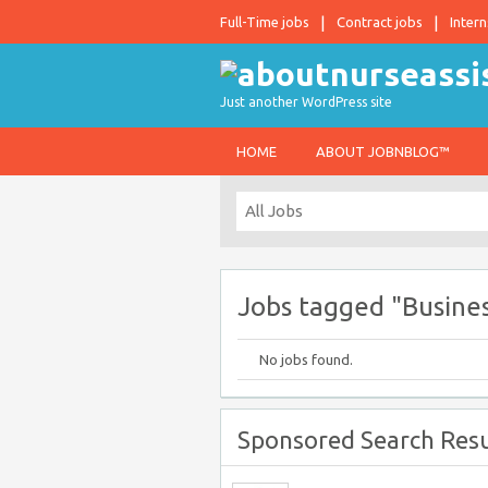
Full-Time jobs
Contract jobs
Intern
Just another WordPress site
HOME
ABOUT JOBNBLOG™
Jobs tagged "Busines
No jobs found.
Sponsored Search Resu