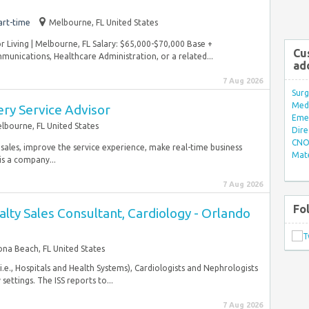
art-time
Melbourne, FL United States
r Living | Melbourne, FL Salary: $65,000-$70,000 Base +
Cu
unications, Healthcare Administration, or a related...
ad
7 Aug 2026
Surg
Med/
ery Service Advisor
Eme
lbourne, FL United States
Dire
CNO 
 sales, improve the service experience, make real-time business
Mate
is a company...
7 Aug 2026
Fo
ialty Sales Consultant, Cardiology - Orlando
na Beach, FL United States
 (i.e., Hospitals and Health Systems), Cardiologists and Nephrologists
ettings. The ISS reports to...
7 Aug 2026