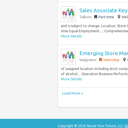
Sales Associate Key
Talbots
Part-time
Mel
and is subject to change. Location: Store
time Equal Employment…: Comprehensive be
More Details
Emerging Store Ma
Walgreens
Internship
of assigned location including strict compl
of alcohol… Operation Business Performa
More Details
Load More »
Copyright © 2026 Nurse Your Future, LLC.
ht