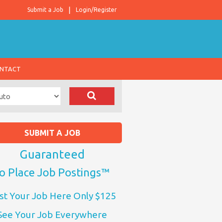
Submit a Job
Login/Register
NTACT
SUBMIT A JOB
Guaranteed
o Place Job Postings™
st Your Job Here Only $125
See Your Job Everywhere