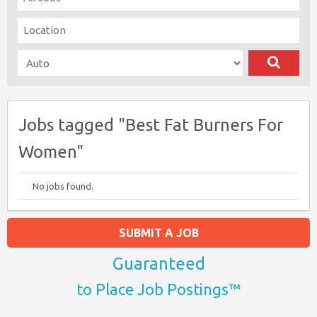
Jobs tagged "Best Fat Burners For
Women"
No jobs found.
SUBMIT A JOB
Guaranteed
to Place Job Postings™