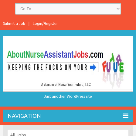
Submit a Job
Login/Register
Just another WordPress site
NAVIGATION