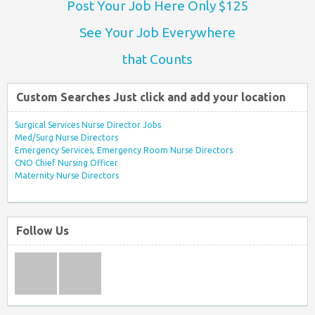
Post Your Job Here Only $125
See Your Job Everywhere
that Counts
Custom Searches Just click and add your location
Surgical Services Nurse Director Jobs
Med/Surg Nurse Directors
Emergency Services, Emergency Room Nurse Directors
CNO Chief Nursing Officer
Maternity Nurse Directors
Follow Us