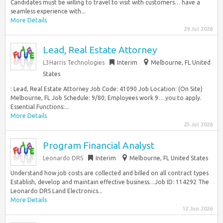
Candidates must be willing to travel to visit with customers… have a
seamless experience with...
More Details
29 Jul 2026
Lead, Real Estate Attorney
L3Harris Technologies
Interim
Melbourne, FL United
States
: Lead, Real Estate Attorney Job Code: 41090 Job Location: (On Site)
Melbourne, FL Job Schedule: 9/80; Employees work 9… you to apply.
Essential Functions:...
More Details
25 Jul 2026
Program Financial Analyst
Leonardo DRS
Interim
Melbourne, FL United States
Understand how job costs are collected and billed on all contract types
Establish, develop and maintain effective business…Job ID: 114292 The
Leonardo DRS Land Electronics...
More Details
12 Jun 2026