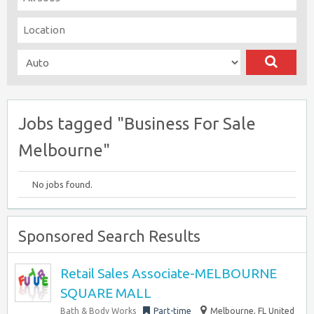
Jobs tagged "Business For Sale
Melbourne"
No jobs found.
Sponsored Search Results
Retail Sales Associate-MELBOURNE
SQUARE MALL
Bath & Body Works
Part-time
Melbourne, FL United