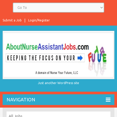
Submit a Job
Login/Register
Just another WordPress site
NAVIGATION