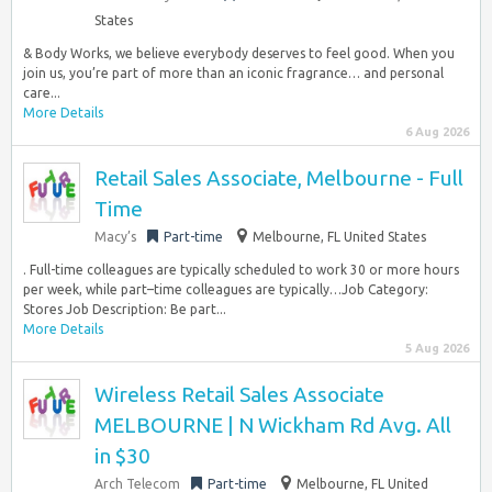
States
& Body Works, we believe everybody deserves to feel good. When you
join us, you’re part of more than an iconic fragrance… and personal
care...
More Details
6 Aug 2026
Retail Sales Associate, Melbourne - Full
Time
Macy’s
Part-time
Melbourne, FL United States
. Full-time colleagues are typically scheduled to work 30 or more hours
per week, while part–time colleagues are typically…Job Category:
Stores Job Description: Be part...
More Details
5 Aug 2026
Wireless Retail Sales Associate
MELBOURNE | N Wickham Rd Avg. All
in $30
Arch Telecom
Part-time
Melbourne, FL United