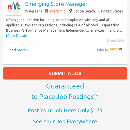
Emerging Store Manager
Walgreens
Internship
Cocoa Beach, FL United States
of assigned location including strict compliance with any and all
applicable laws and regulations, including sale of alcohol… Operation
Business Performance Management Independently analyzes financial...
More Details
5 Aug 2026
Load More »
Jobs
by
SUBMIT A JOB
Guaranteed
to Place Job Postings™
Post Your Job Here Only $125
See Your Job Everywhere