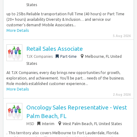
States
up to 25lbs Reliable transportation Full Time (40 hours) or Part Time
(20+ hours) availability Diversity & Inclusion… and service our
customer’s demand! Mobile Associates...
More Details
5 Aug 2026
Retail Sales Associate
TJX Companies
Part-time
Melbourne, FL United
States
At TJX Companies, every day brings new opportunities for growth,
exploration, and achievement. You’ll be part… needs of the business.
Role models established customer experience...
More Details
2 Aug 2026
Oncology Sales Representative - West
Palm Beach, FL
MSD
Interim
West Palm Beach, FL United States
. This territory also covers Melbourne to Fort Lauderdale, Florida.