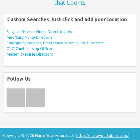
that Counts
Custom Searches Just click and add your location
Surgical Services Nurse Director Jobs
Med/Surg Nurse Directors
Emergency Services, Emergency Room Nurse Directors
CNO Chief Nursing Officer
Maternity Nurse Directors
Follow Us
Copyright © 2026 Nurse Your Future, LLC.
https://nurseyourfuture.com/
|