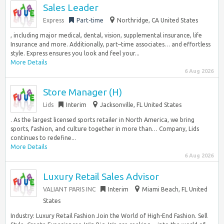
Sales Leader
Express
Part-time
Northridge, CA United States
, including major medical, dental, vision, supplemental insurance, life
Insurance and more. Additionally, part–time associates… and effortless
style. Express ensures you look and feel your...
More Details
6 Aug 2026
Store Manager (H)
Lids
Interim
Jacksonville, FL United States
. As the largest licensed sports retailer in North America, we bring
sports, fashion, and culture together in more than… Company, Lids
continues to redefine...
More Details
6 Aug 2026
Luxury Retail Sales Advisor
VALIANT PARIS INC
Interim
Miami Beach, FL United
States
Industry: Luxury Retail Fashion Join the World of High-End Fashion. Sell