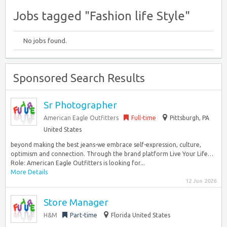
Jobs tagged "Fashion life Style"
No jobs found.
Sponsored Search Results
Sr Photographer
American Eagle Outfitters
Full-time
Pittsburgh, PA
United States
beyond making the best jeans-we embrace self-expression, culture,
optimism and connection. Through the brand platform Live Your Life…
Role: American Eagle Outfitters is looking for...
More Details
12 Jun 2026
Store Manager
H&M
Part-time
Florida United States