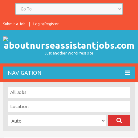
Submit a Job
Login/Register
Just another WordPress site
NAVIGATION