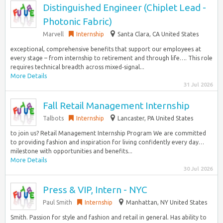
Distinguished Engineer (Chiplet Lead -
Photonic Fabric)
Marvell
Internship
Santa Clara, CA United States
exceptional, comprehensive benefits that support our employees at
every stage – from internship to retirement and through life…. This role
requires technical breadth across mixed‑signal...
More Details
31 Jul 2026
Fall Retail Management Internship
Talbots
Internship
Lancaster, PA United States
to join us? Retail Management Internship Program We are committed
to providing fashion and inspiration for living confidently every day…
milestone with opportunities and benefits...
More Details
30 Jul 2026
Press & VIP, Intern - NYC
Paul Smith
Internship
Manhattan, NY United States
Smith. Passion for style and fashion and retail in general. Has ability to