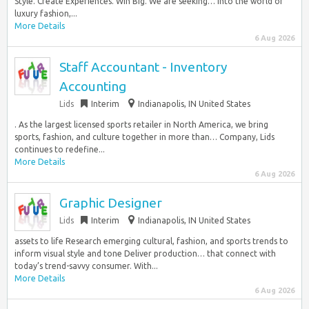
Style. Create Experiences. Win Big. We are seeking… into the world of
luxury fashion,...
More Details
6 Aug 2026
Staff Accountant - Inventory
Accounting
Lids
Interim
Indianapolis, IN United States
. As the largest licensed sports retailer in North America, we bring
sports, fashion, and culture together in more than… Company, Lids
continues to redefine...
More Details
6 Aug 2026
Graphic Designer
Lids
Interim
Indianapolis, IN United States
assets to life Research emerging cultural, fashion, and sports trends to
inform visual style and tone Deliver production… that connect with
today’s trend-savvy consumer. With...
More Details
6 Aug 2026