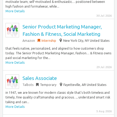
motivate team; self-motivated & enthusiastic… positioned between
high fashion and formalwear, while...
More Details
30 Jul 2026
Senior Product Marketing Manager,
Fashion & Fitness, Social Marketing
Amazon
Internship
New York City, NY United States
that feels native, personalized, and aligned to how customers shop
today. The Senior Product Marketing Manager, Fashion… & Fitness owns
paid social marketing for the...
More Details
29 Jul 2026
Sales Associate
Talbots
Temporary
Fayetteville, AR United States
in 1947, we are known for modern classic style that’s both timeless and
timely, fine quality craftsmanship and gracious…, understand smart risk
taking and can...
More Details
5 Aug 2026