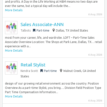
and profits. A Day in the Life Working at H&M means no two days are
ever the same, but a typical day will include the...
More Details
6 Aug 2026
Sales Associate-ANN
Talbots
Part-time
Dallas, TX United States
most from your career, life, and wardrobe. LOFT – Part–Time Sales
Associate Overview Location: The Shops at Park Lane, Dallas, TX… retail
experience with a...
More Details
6 Aug 2026
Retail Stylist
Kendra Scott
Part-time
Walnut Creek, CA United
States
design of our growing retail environment across the country. Position
Overview As a part–time Stylist, you bring…. Division Field Position Type
Part Time Compensation Information...
More Details
6 Aug 2026