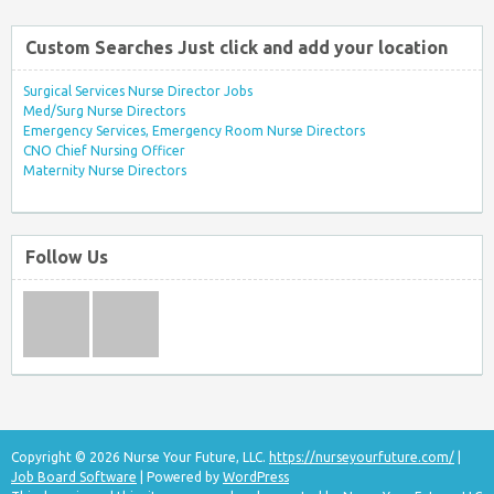
Custom Searches Just click and add your location
Surgical Services Nurse Director Jobs
Med/Surg Nurse Directors
Emergency Services, Emergency Room Nurse Directors
CNO Chief Nursing Officer
Maternity Nurse Directors
Follow Us
Copyright © 2026 Nurse Your Future, LLC.
https://nurseyourfuture.com/
|
Job Board Software
| Powered by
WordPress