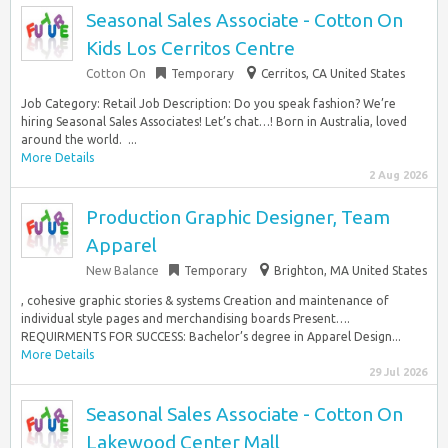
Seasonal Sales Associate - Cotton On
Kids Los Cerritos Centre
Cotton On
Temporary
Cerritos, CA United States
Job Category: Retail Job Description: Do you speak fashion? We’re
hiring Seasonal Sales Associates! Let’s chat…! Born in Australia, loved
around the world. ​ ​...
More Details
2 Aug 2026
Production Graphic Designer, Team
Apparel
New Balance
Temporary
Brighton, MA United States
, cohesive graphic stories & systems Creation and maintenance of
individual style pages and merchandising boards Present….
REQUIRMENTS FOR SUCCESS: Bachelor’s degree in Apparel Design...
More Details
29 Jul 2026
Seasonal Sales Associate - Cotton On
Lakewood Center Mall