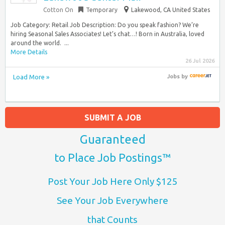
Cotton On
Temporary
Lakewood, CA United States
Job Category: Retail Job Description: Do you speak fashion? We’re
hiring Seasonal Sales Associates! Let’s chat…! Born in Australia, loved
around the world. ​ ​...
More Details
26 Jul 2026
Load More »
Jobs
by
SUBMIT A JOB
Guaranteed
to Place Job Postings™
Post Your Job Here Only $125
See Your Job Everywhere
that Counts