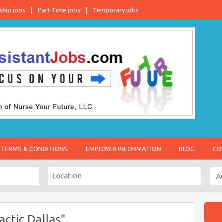
ship jobs
Part-Time jobs
Temporary jobs
TERMS & CONDITIONS
EMPLOYER INFORMATION
BLOG
CO
actic Dallas"