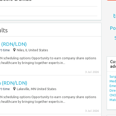
t
Po
lts
an (RDN/LDN)
rt-time
Niles, IL United States
PRN scheduling options Opportunity to earn company share options
Cu
 healthcare by bringing together experts in...
ad
3 Jul 2026
Surg
Med/
an (RDN/LDN)
Eme
rt-time
Lakeville, MN United States
Dire
CNO 
PRN scheduling options Opportunity to earn company share options
Mate
 healthcare by bringing together experts in...
3 Jul 2026