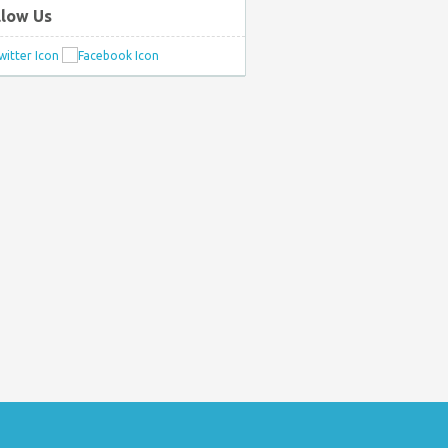
llow Us