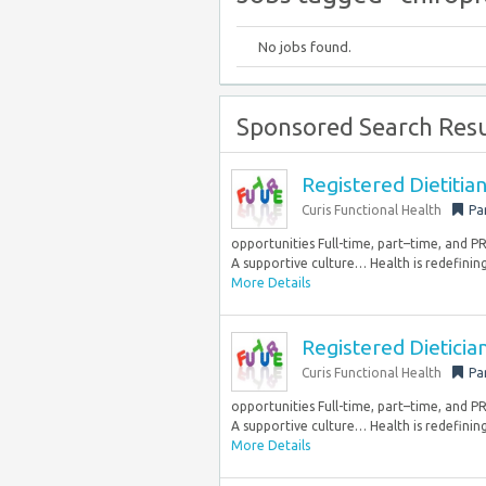
No jobs found.
Sponsored Search Resu
Registered Dietiti
Curis Functional Health
Pa
opportunities Full-time, part–time, and 
A supportive culture… Health is redefining
More Details
Registered Dietici
Curis Functional Health
Pa
opportunities Full-time, part–time, and 
A supportive culture… Health is redefining
More Details