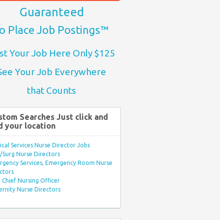
Guaranteed
o Place Job Postings™
st Your Job Here Only $125
See Your Job Everywhere
that Counts
stom Searches Just click and
d your location
ical Services Nurse Director Jobs
Surg Nurse Directors
rgency Services, Emergency Room Nurse
ctors
Chief Nursing Officer
rnity Nurse Directors