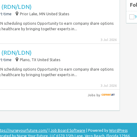
Fo
an (RDN/LDN)
rt-time
Prior Lake, MN United States
PRN scheduling options Opportunity to earn company share options
 healthcare by bringing together experts in...
3 Jul 2026
an (RDN/LDN)
rt-time
Plano, TX United States
PRN scheduling options Opportunity to earn company share options
 healthcare by bringing together experts in...
3 Jul 2026
Jobs
by
tps://nurseyourfuture.com/
|
Job Board Software
| Powered by
WordPress
erated by Nurse Your Future, LLC 6570 35th Lane, Vero Beach, Florida 32966.