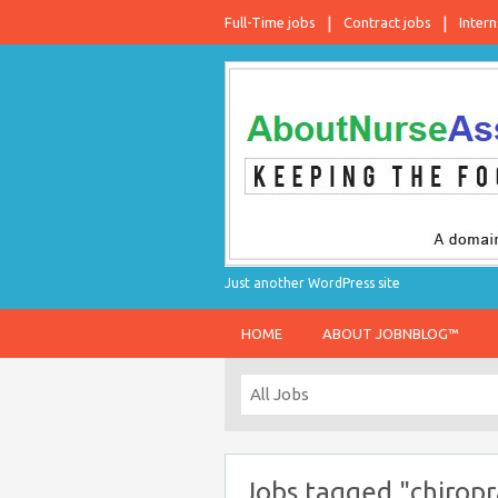
Full-Time jobs
Contract jobs
Intern
Just another WordPress site
HOME
ABOUT JOBNBLOG™
Jobs tagged "chiropr