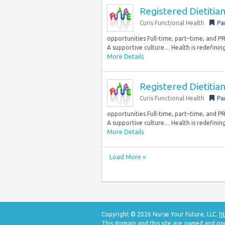
Registered Dietiti
Curis Functional Health
Pa
opportunities Full-time, part–time, and 
A supportive culture… Health is redefining
More Details
Registered Dietiti
Curis Functional Health
Pa
opportunities Full-time, part–time, and 
A supportive culture… Health is redefining
More Details
Load More »
Copyright © 2026 Nurse Your Future, LLC.
ht
This domain and this site are owned and op