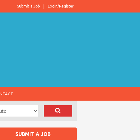
Submit a Job
Login/Register
NTACT
SUBMIT A JOB