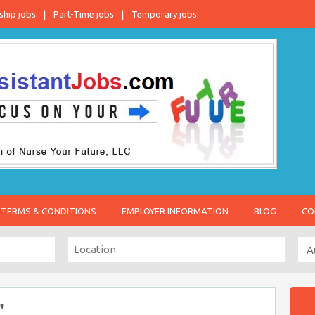
ship jobs
Part-Time jobs
Temporary jobs
TERMS & CONDITIONS
EMPLOYER INFORMATION
BLOG
CO
"