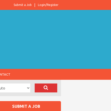
Submit a Job
Login/Register
NTACT
SUBMIT A JOB