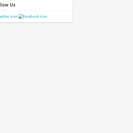
llow Us