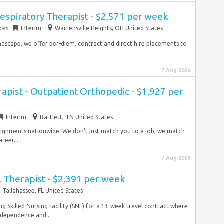
espiratory Therapist - $2,571 per week
ces
Interim
Warrensville Heights, OH United States
ndscape, we offer per-diem, contract and direct hire placements to
7 Aug 2026
rapist - Outpatient Orthopedic - $1,927 per
Interim
Bartlett, TN United States
ssignments nationwide. We don’t just match you to a job, we match
reer...
7 Aug 2026
 Therapist - $2,391 per week
Tallahassee, FL United States
ng Skilled Nursing Facility (SNF) for a 13-week travel contract where
independence and...