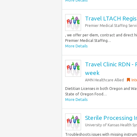
More Details
Travel LTACH Regis
Premier Medical Staffing Servi
, we offer per-diem, contract and direct 
Premier Medical Staffing…
More Details
Travel Clinic RDN - 
week
AMN Healthcare Allied
Int
Dietitian Licenses in both Oregon and Was
State of Oregon Food…
More Details
Sterile Processing 
University of Kansas Health S
Troubleshoots issues with missing instru