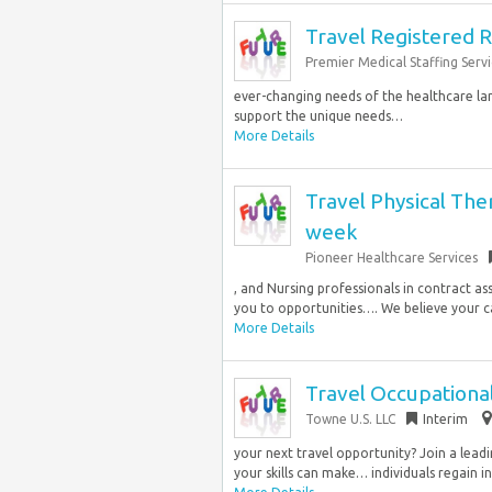
Travel Registered R
Premier Medical Staffing Servi
ever-changing needs of the healthcare la
support the unique needs…
More Details
Travel Physical The
week
Pioneer Healthcare Services
, and Nursing professionals in contract a
you to opportunities…. We believe your ca
More Details
Travel Occupational
Towne U.S. LLC
Interim
your next travel opportunity? Join a leadi
your skills can make… individuals regain 