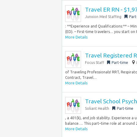
Travel ER RN - $1,
Junxion Med Staffing
Part
: **Experience and Qualifications:** – M
(ED). – First-time travelers… you start on 
More Details
Travel Registered R
Focus Staff
Part-time
of Traveling Professionals! RRT, Respirat
Contract, Travel…
More Details
Travel School Psych
Soliant Health
Part-time
, a 401(k), and job stability. Experience a
balance…. This part–time role at around 2
More Details