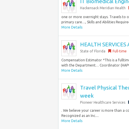
IT Biomedical Engine
Hackensack Meridian Health
one or more overnight stays. Travels to o
primary care…, Skills and Abilities Required
More Details
HEALTH SERVICES 
State of Florida
Full-time
Compensation Estimator *This is a fulltim
with the Department… Coordinator (HAPC)
More Details
Travel Physical The
week
Pioneer Healthcare Services
. We believe your career is more than a co
Recognized as an Inc....
More Details