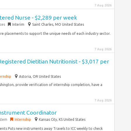
7 Aug 2026
tered Nurse - $2,289 per week
ces
Interim
Saint Charles, MO United States
hire placements to support the unique needs of each industry sector.
7 Aug 2026
Registered Dietitian Nutritionist - $3,017 per
ernship
Astoria, OR United States
hington, provide verification of internship completion, have a
7 Aug 2026
Instrument Coordinator
ystem
Internship
Kansas City, KS United States
ments Puts new instruments away Travels to ICC weekly to check