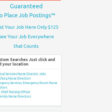
Guaranteed
o Place Job Postings™
st Your Job Here Only $125
See Your Job Everywhere
that Counts
stom Searches Just click and
d your location
ical Services Nurse Director Jobs
Surg Nurse Directors
rgency Services, Emergency Room Nurse
ctors
Chief Nursing Officer
rnity Nurse Directors