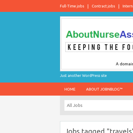
Full-Time jobs
Contract jobs
Intern
Just another WordPress site
HOME
ABOUT JOBNBLOG™
Jobs tagged "travels