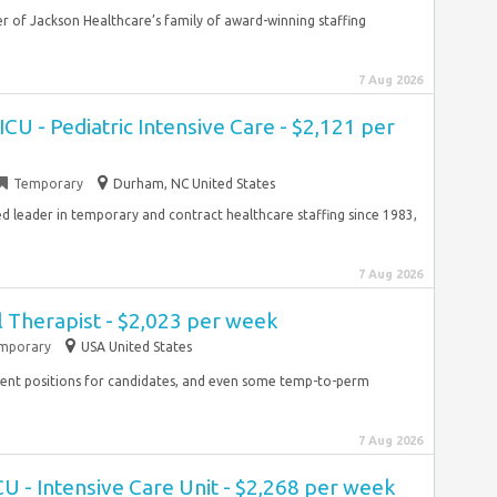
 of Jackson Healthcare’s family of award-winning staffing
7 Aug 2026
CU - Pediatric Intensive Care - $2,121 per
Temporary
Durham, NC United States
ied leader in temporary and contract healthcare staffing since 1983,
7 Aug 2026
 Therapist - $2,023 per week
mporary
USA United States
ent positions for candidates, and even some temp-to-perm
7 Aug 2026
CU - Intensive Care Unit - $2,268 per week