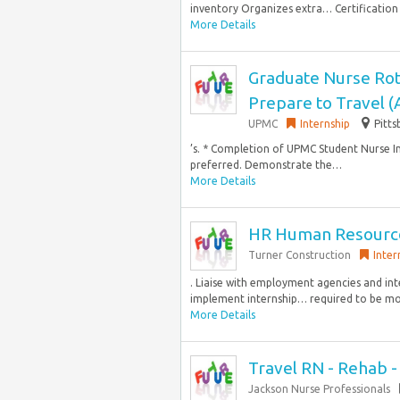
inventory Organizes extra… Certification
More Details
Graduate Nurse Rot
Prepare to Travel 
UPMC
Internship
Pitts
’s. * Completion of UPMC Student Nurse In
preferred. Demonstrate the…
More Details
HR Human Resource
Turner Construction
Inter
. Liaise with employment agencies and in
implement internship… required to be mob
More Details
Travel RN - Rehab 
Jackson Nurse Professionals