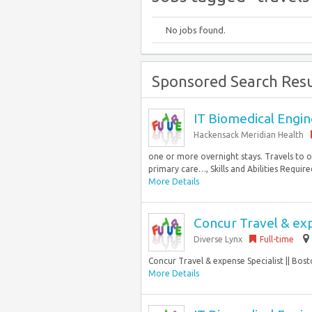
No jobs found.
Sponsored Search Resu
IT Biomedical Engine
Hackensack Meridian Health
one or more overnight stays. Travels to o
primary care…, Skills and Abilities Required
More Details
Concur Travel & exp
Diverse Lynx
Full-time
Concur Travel & expense Specialist || Bost
More Details