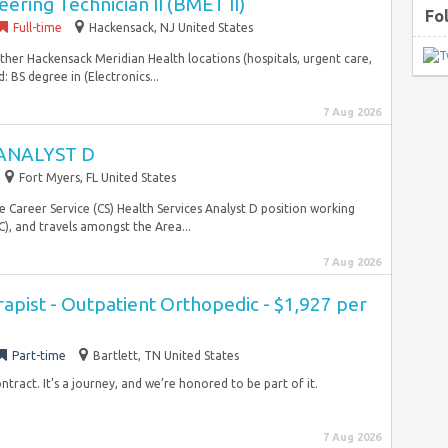
ering Technician II (BMET II)
Fo
Full-time
Hackensack, NJ United States
ther Hackensack Meridian Health locations (hospitals, urgent care,
: BS degree in (Electronics...
7 Aug 2026
ANALYST D
Fort Myers, FL United States
e Career Service (CS) Health Services Analyst D position working
, and travels amongst the Area...
7 Aug 2026
rapist - Outpatient Orthopedic - $1,927 per
Part-time
Bartlett, TN United States
ntract. It’s a journey, and we’re honored to be part of it.
7 Aug 2026