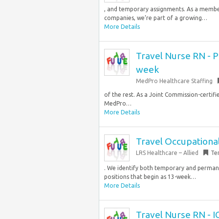
, and temporary assignments. As a member
companies, we’re part of a growing…
More Details
Travel Nurse RN - PI
week
MedPro Healthcare Staffing
of the rest. As a Joint Commission-certif
MedPro…
More Details
Travel Occupational
LRS Healthcare – Allied
Te
. We identify both temporary and perman
positions that begin as 13-week…
More Details
Travel Nurse RN - I