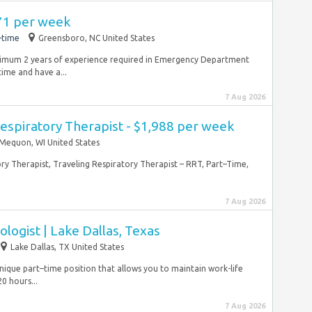
971 per week
-time
Greensboro, NC United States
inimum 2 years of experience required in Emergency Department
time and have a...
7 Aug 2026
espiratory Therapist - $1,988 per week
Mequon, WI United States
ory Therapist, Traveling Respiratory Therapist – RRT, Part–Time,
7 Aug 2026
ologist | Lake Dallas, Texas
Lake Dallas, TX United States
 unique part–time position that allows you to maintain work-life
0 hours...
7 Aug 2026