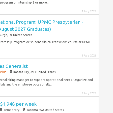
 program or internship 2 or more...
7 Aug 2026
ational Program: UPMC Presbyterian -
(August 2027 Graduates)
burgh, PA United States
ternship Program or student clinical transitions course at UPMC
6 Aug 2026
s Generalist
nship
Kansas City, MO United States
ternal hiring manager to support operational needs. Organize and
ile and the employee occasionally...
6 Aug 2026
- $1,948 per week
Temporary
Tacoma, WA United States