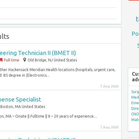
t
Po
lts
ering Technician II (BMET II)
Full-time
Old Bridge, NJ United States
ther Hackensack Meridian Health locations (hospitals, urgent care,
Cu
: BS degree in (Electronics...
ad
7 Aug 2026
Surg
Med/
ense Specialist
Eme
Boston, MA United States
Dire
CNO 
on, MA – Onsite || Fulltime || 8 – 20 years of experience…
Mate
7 Aug 2026