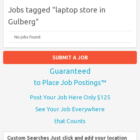
Jobs tagged "laptop store in
Gulberg"
No jobs found.
SUBMIT A JOB
Guaranteed
to Place Job Postings™
Post Your Job Here Only $125
See Your Job Everywhere
that Counts
Custom Searches Just click and add your location