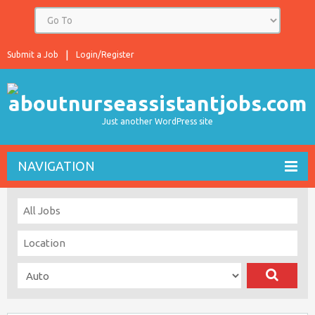
Submit a Job
Login/Register
Just another WordPress site
NAVIGATION