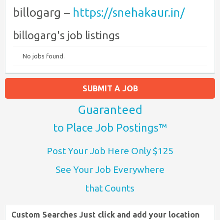
billogarg –
https://snehakaur.in/
billogarg's job listings
No jobs found.
SUBMIT A JOB
Guaranteed
to Place Job Postings™
Post Your Job Here Only $125
See Your Job Everywhere
that Counts
Custom Searches Just click and add your location