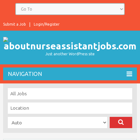
Submit a Job
Login/Register
Just another WordPress site
NAVIGATION