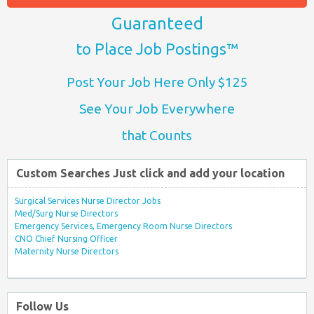
Guaranteed
to Place Job Postings™
Post Your Job Here Only $125
See Your Job Everywhere
that Counts
Custom Searches Just click and add your location
Surgical Services Nurse Director Jobs
Med/Surg Nurse Directors
Emergency Services, Emergency Room Nurse Directors
CNO Chief Nursing Officer
Maternity Nurse Directors
Follow Us