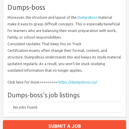
Dumps-boss
Moreover, the structure and layout of the
DumpsBoss
material
make it easy to grasp difficult concepts. This is especially beneficial
for learners who are balancing their exam preparation with work,
family, or school responsibilities.
Consistent Updates That Keep You on Track
Certification exams often change their format, content, and
structure. DumpsBoss understands this and keeps its study material
updated regularly. As a result, you won’t be stuck studying
outdated information that no longer applies.
Click here for more>>>>>>>>>
https://dumpsboss.co/
Dumps-boss's job listings
No jobs found.
SUBMIT A JOB