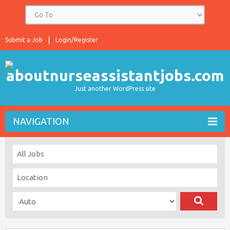
Submit a Job
Login/Register
Just another WordPress site
NAVIGATION