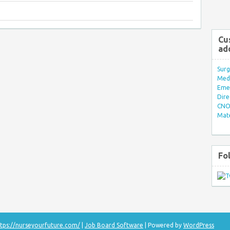
Cu
ad
Surg
Med/
Eme
Dire
CNO 
Mate
Fo
tps://nurseyourfuture.com/
|
Job Board Software
| Powered by
WordPress