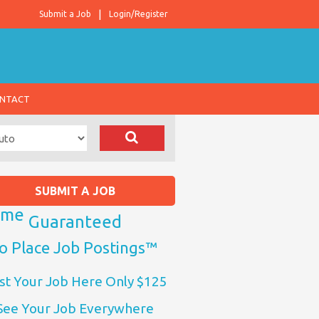
Submit a Job
Login/Register
NTACT
SUBMIT A JOB
ome
Guaranteed
o Place Job Postings™
st Your Job Here Only $125
See Your Job Everywhere