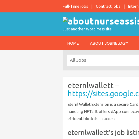
Full-Time jobs
Contract jobs
Intern
Just another WordPress site
HOME
ABOUT JOBNBLOG™
eternlwallett –
https://sites.googl
Eternl Wallet Extension is a secure Ca
handling NFTs. It offers dApp connectiv
efficient blockchain access.
eternlwallett's job list