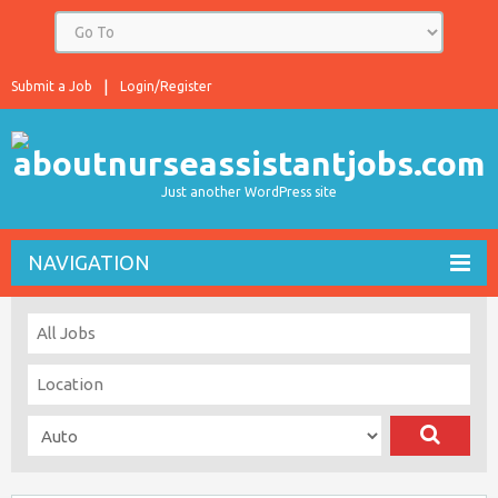
Submit a Job
Login/Register
Just another WordPress site
NAVIGATION