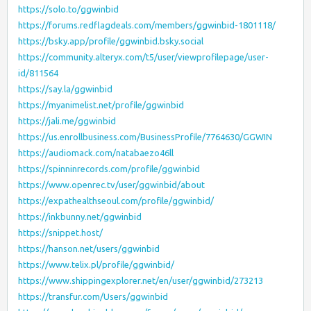
https://solo.to/ggwinbid
https://forums.redflagdeals.com/members/ggwinbid-1801118/
https://bsky.app/profile/ggwinbid.bsky.social
https://community.alteryx.com/t5/user/viewprofilepage/user-
id/811564
https://say.la/ggwinbid
https://myanimelist.net/profile/ggwinbid
https://jali.me/ggwinbid
https://us.enrollbusiness.com/BusinessProfile/7764630/GGWIN
https://audiomack.com/natabaezo46ll
https://spinninrecords.com/profile/ggwinbid
https://www.openrec.tv/user/ggwinbid/about
https://expathealthseoul.com/profile/ggwinbid/
https://inkbunny.net/ggwinbid
https://snippet.host/
https://hanson.net/users/ggwinbid
https://www.telix.pl/profile/ggwinbid/
https://www.shippingexplorer.net/en/user/ggwinbid/273213
https://transfur.com/Users/ggwinbid