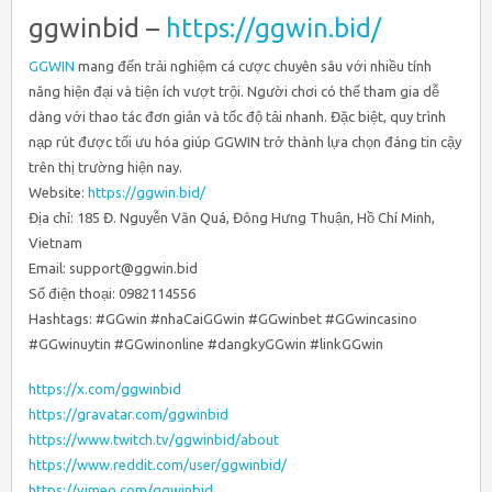
ggwinbid –
https://ggwin.bid/
GGWIN
mang đến trải nghiệm cá cược chuyên sâu với nhiều tính
năng hiện đại và tiện ích vượt trội. Người chơi có thể tham gia dễ
dàng với thao tác đơn giản và tốc độ tải nhanh. Đặc biệt, quy trình
nạp rút được tối ưu hóa giúp GGWIN trở thành lựa chọn đáng tin cậy
trên thị trường hiện nay.
Website:
https://ggwin.bid/
Địa chỉ: 185 Đ. Nguyễn Văn Quá, Đông Hưng Thuận, Hồ Chí Minh,
Vietnam
Email: support@ggwin.bid
Số điện thoại: 0982114556
Hashtags: #GGwin #nhaCaiGGwin #GGwinbet #GGwincasino
#GGwinuytin #GGwinonline #dangkyGGwin #linkGGwin
https://x.com/ggwinbid
https://gravatar.com/ggwinbid
https://www.twitch.tv/ggwinbid/about
https://www.reddit.com/user/ggwinbid/
https://vimeo.com/ggwinbid