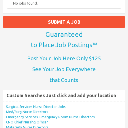
No jobs found.
SUBMIT A JOB
Guaranteed
to Place Job Postings™
Post Your Job Here Only $125
See Your Job Everywhere
that Counts
Custom Searches Just click and add your location
Surgical Services Nurse Director Jobs
Med/Surg Nurse Directors
Emergency Services, Emergency Room Nurse Directors
CNO Chief Nursing Officer
Maternity Nurse Directors