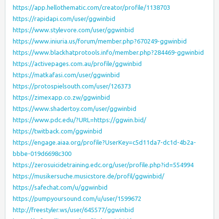
https://app.hellothematic.com/creator/profile/1138703
https://rapidapi.com/user/ggwinbid
https://www.stylevore.com/user/ggwinbid
https://www.iniuria.us/forum/member.php?670249-ggwinbid
https://www.blackhatprotools.info/member.php?284469-ggwinbid
https://activepages.com.au/profile/ggwinbid
https://matkafasi.com/user/ggwinbid
https://protospielsouth.com/user/126373
https://zimexapp.co.zw/ggwinbid
https://www.shadertoy.com/user/ggwinbid
https://www.pdc.edu/?URL=https://ggwin.bid/
https://twitback.com/ggwinbid
https://engage.aiaa.org/profile?UserKey=c5d11da7-dc1d-4b2a-
bbbe-019d6698c300
https://zerosuicidetraining.edc.org/user/profile.php?id=554994
https://musikersuche.musicstore.de/profil/ggwinbid/
https://safechat.com/u/ggwinbid
https://pumpyoursound.com/u/user/1599672
http://freestyler.ws/user/645577/ggwinbid