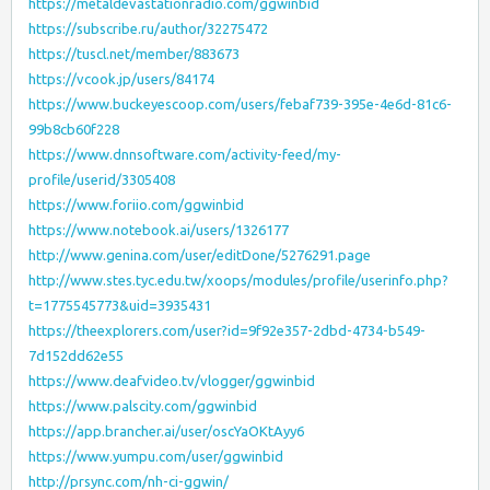
https://metaldevastationradio.com/ggwinbid
https://subscribe.ru/author/32275472
https://tuscl.net/member/883673
https://vcook.jp/users/84174
https://www.buckeyescoop.com/users/febaf739-395e-4e6d-81c6-
99b8cb60f228
https://www.dnnsoftware.com/activity-feed/my-
profile/userid/3305408
https://www.foriio.com/ggwinbid
https://www.notebook.ai/users/1326177
http://www.genina.com/user/editDone/5276291.page
http://www.stes.tyc.edu.tw/xoops/modules/profile/userinfo.php?
t=1775545773&uid=3935431
https://theexplorers.com/user?id=9f92e357-2dbd-4734-b549-
7d152dd62e55
https://www.deafvideo.tv/vlogger/ggwinbid
https://www.palscity.com/ggwinbid
https://app.brancher.ai/user/oscYaOKtAyy6
https://www.yumpu.com/user/ggwinbid
http://prsync.com/nh-ci-ggwin/