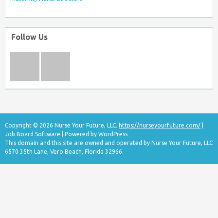
Follow Us
Copyright © 2026 Nurse Your Future, LLC.
https://nurseyourfuture.com/
|
Job Board Software
| Powered by
WordPress
This domain and this site are owned and operated by Nurse Your Future, LLC
6570 35th Lane, Vero Beach, Florida 32966.