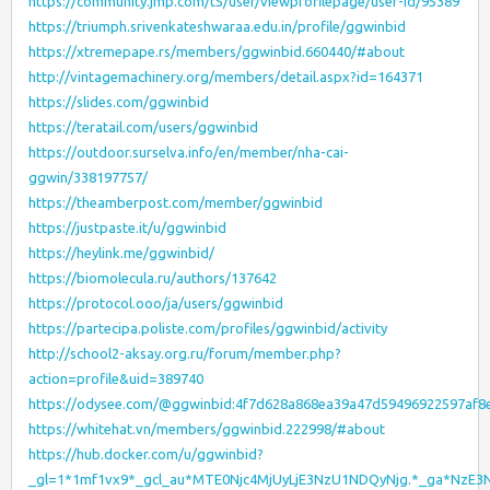
https://community.jmp.com/t5/user/viewprofilepage/user-id/95389
https://triumph.srivenkateshwaraa.edu.in/profile/ggwinbid
https://xtremepape.rs/members/ggwinbid.660440/#about
http://vintagemachinery.org/members/detail.aspx?id=164371
https://slides.com/ggwinbid
https://teratail.com/users/ggwinbid
https://outdoor.surselva.info/en/member/nha-cai-
ggwin/338197757/
https://theamberpost.com/member/ggwinbid
https://justpaste.it/u/ggwinbid
https://heylink.me/ggwinbid/
https://biomolecula.ru/authors/137642
https://protocol.ooo/ja/users/ggwinbid
https://partecipa.poliste.com/profiles/ggwinbid/activity
http://school2-aksay.org.ru/forum/member.php?
action=profile&uid=389740
https://odysee.com/@ggwinbid:4f7d628a868ea39a47d59496922597af8
https://whitehat.vn/members/ggwinbid.222998/#about
https://hub.docker.com/u/ggwinbid?
_gl=1*1mf1vx9*_gcl_au*MTE0Njc4MjUyLjE3NzU1NDQyNjg.*_ga*N