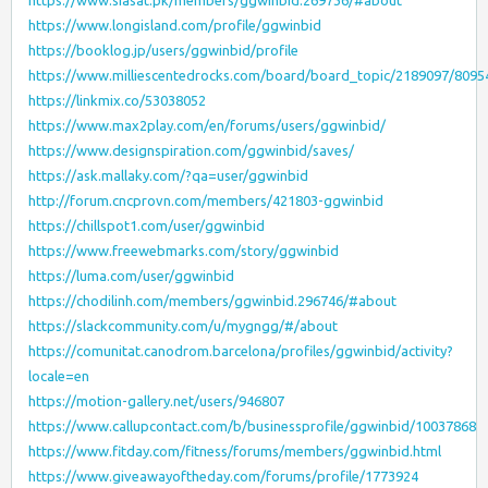
https://www.siasat.pk/members/ggwinbid.269736/#about
https://www.longisland.com/profile/ggwinbid
https://booklog.jp/users/ggwinbid/profile
https://www.milliescentedrocks.com/board/board_topic/2189097/8095
https://linkmix.co/53038052
https://www.max2play.com/en/forums/users/ggwinbid/
https://www.designspiration.com/ggwinbid/saves/
https://ask.mallaky.com/?qa=user/ggwinbid
http://forum.cncprovn.com/members/421803-ggwinbid
https://chillspot1.com/user/ggwinbid
https://www.freewebmarks.com/story/ggwinbid
https://luma.com/user/ggwinbid
https://chodilinh.com/members/ggwinbid.296746/#about
https://slackcommunity.com/u/mygngg/#/about
https://comunitat.canodrom.barcelona/profiles/ggwinbid/activity?
locale=en
https://motion-gallery.net/users/946807
https://www.callupcontact.com/b/businessprofile/ggwinbid/10037868
https://www.fitday.com/fitness/forums/members/ggwinbid.html
https://www.giveawayoftheday.com/forums/profile/1773924