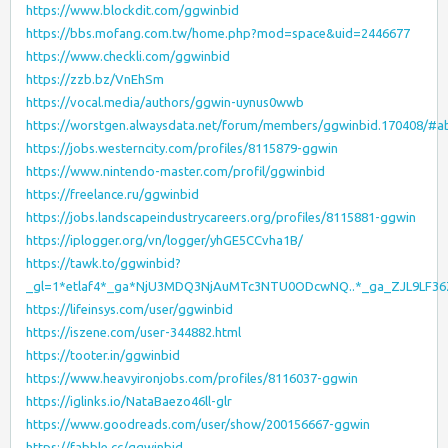
https://www.blockdit.com/ggwinbid
https://bbs.mofang.com.tw/home.php?mod=space&uid=2446677
https://www.checkli.com/ggwinbid
https://zzb.bz/VnEhSm
https://vocal.media/authors/ggwin-uynus0wwb
https://worstgen.alwaysdata.net/forum/members/ggwinbid.170408/#a
https://jobs.westerncity.com/profiles/8115879-ggwin
https://www.nintendo-master.com/profil/ggwinbid
https://freelance.ru/ggwinbid
https://jobs.landscapeindustrycareers.org/profiles/8115881-ggwin
https://iplogger.org/vn/logger/yhGE5CCvha1B/
https://tawk.to/ggwinbid?
_gl=1*etlaf4*_ga*NjU3MDQ3NjAuMTc3NTU0ODcwNQ..*_ga_ZJL9L
https://lifeinsys.com/user/ggwinbid
https://iszene.com/user-344882.html
https://tooter.in/ggwinbid
https://www.heavyironjobs.com/profiles/8116037-ggwin
https://iglinks.io/NataBaezo46ll-glr
https://www.goodreads.com/user/show/200156667-ggwin
https://fabble.cc/ggwinbid