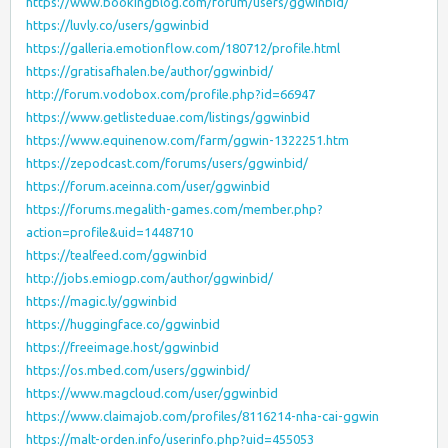
https://www.bookingblog.com/forum/users/ggwinbid/
https://luvly.co/users/ggwinbid
https://galleria.emotionflow.com/180712/profile.html
https://gratisafhalen.be/author/ggwinbid/
http://forum.vodobox.com/profile.php?id=66947
https://www.getlisteduae.com/listings/ggwinbid
https://www.equinenow.com/farm/ggwin-1322251.htm
https://zepodcast.com/forums/users/ggwinbid/
https://forum.aceinna.com/user/ggwinbid
https://forums.megalith-games.com/member.php?
action=profile&uid=1448710
https://tealfeed.com/ggwinbid
http://jobs.emiogp.com/author/ggwinbid/
https://magic.ly/ggwinbid
https://huggingface.co/ggwinbid
https://freeimage.host/ggwinbid
https://os.mbed.com/users/ggwinbid/
https://www.magcloud.com/user/ggwinbid
https://www.claimajob.com/profiles/8116214-nha-cai-ggwin
https://malt-orden.info/userinfo.php?uid=455053