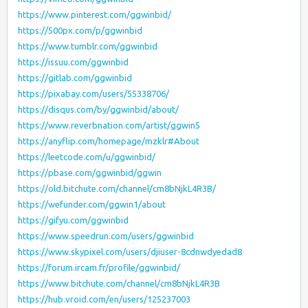
https://www.pinterest.com/ggwinbid/
https://500px.com/p/ggwinbid
https://www.tumblr.com/ggwinbid
https://issuu.com/ggwinbid
https://gitlab.com/ggwinbid
https://pixabay.com/users/55338706/
https://disqus.com/by/ggwinbid/about/
https://www.reverbnation.com/artist/ggwin5
https://anyflip.com/homepage/mzklr#About
https://leetcode.com/u/ggwinbid/
https://pbase.com/ggwinbid/ggwin
https://old.bitchute.com/channel/cm8bNjkL4R3B/
https://wefunder.com/ggwin1/about
https://gifyu.com/ggwinbid
https://www.speedrun.com/users/ggwinbid
https://www.skypixel.com/users/djiuser-8cdnwdyedad8
https://forum.ircam.fr/profile/ggwinbid/
https://www.bitchute.com/channel/cm8bNjkL4R3B
https://hub.vroid.com/en/users/125237003