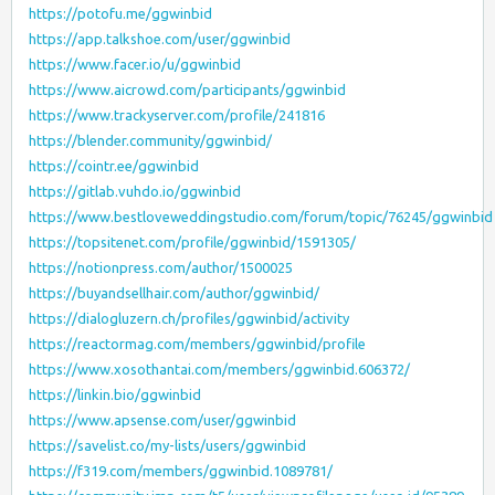
https://potofu.me/ggwinbid
https://app.talkshoe.com/user/ggwinbid
https://www.facer.io/u/ggwinbid
https://www.aicrowd.com/participants/ggwinbid
https://www.trackyserver.com/profile/241816
https://blender.community/ggwinbid/
https://cointr.ee/ggwinbid
https://gitlab.vuhdo.io/ggwinbid
https://www.bestloveweddingstudio.com/forum/topic/76245/ggwinbid
https://topsitenet.com/profile/ggwinbid/1591305/
https://notionpress.com/author/1500025
https://buyandsellhair.com/author/ggwinbid/
https://dialogluzern.ch/profiles/ggwinbid/activity
https://reactormag.com/members/ggwinbid/profile
https://www.xosothantai.com/members/ggwinbid.606372/
https://linkin.bio/ggwinbid
https://www.apsense.com/user/ggwinbid
https://savelist.co/my-lists/users/ggwinbid
https://f319.com/members/ggwinbid.1089781/