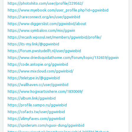
https://photohito.com/user/profile/229562/
https://www.myebook.com/user_profile.php?id=ggwinbid
https://rareconnect.org/en/user/ggwinbid
https://www.diggerslist.com/ggwinbid/about
https://www.symbaloo.com/mix/ggwin
https://recash.wpsoul.net/members/ggwinbid/profile/
https://its-my.link/@ggwinbid
https://forum.pwstudelft.nl/user/ggwinbid
https://www.driedsquidathome.com/forum/topic/132659/ggwin
https://code.antopie.org/ggwinbid
https://www.mixcloud.com/ggwinbid/
https://teletype.in/@ggwinbid
https://wallhaven.cc/user/ggwinbid
https://www.hogwartsishere.com/1830069/
https://album.link/ggwinbid
https://profile.sampo.ru/ggwinbid
https://cofacts.tw/user/ggwinbid
https://allmyfaves.com/ggwinbid
https://spiderum.com/nguoi-dung/ggwinbid