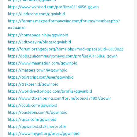
https://www.wvhired.com/profiles/8116056-ggwin
https://undrtone.com/ggwinbid
https://forums.maxperformanceinc.com/forums/member.php?
u=244630
https://homepage.ninja/ggwinbid
https://3dtoday.ru/blogs/ggwinbid
http://forum.orangepi.org/home.php?mod=space&uid=6333022
https://jobs.suncommunitynews.com/profiles/8115868-ggwin
https://www.maanation.com/ggwinbid
https://matters.town/@ggwinbid
https://toirscript.com/user/ggwinbid
https://trakteer.id/ggwinbid
https://worldvectorlogo.com/profile/ggwinbid
https://www.ttlxshipping.com/forum/topic/371807/ggwin
https://coub.com/ggwinbid
https://pastebin.com/u/ggwinbid
https://qiita.com/ggwinbid
https://ggwinbid.stck.me/profile
https://www.myget.org/users/ggwinbid