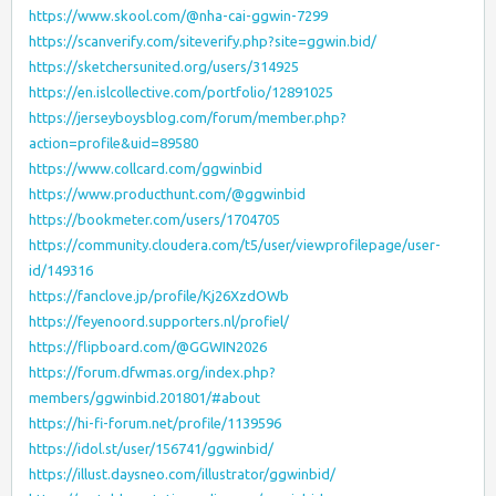
https://www.skool.com/@nha-cai-ggwin-7299
https://scanverify.com/siteverify.php?site=ggwin.bid/
https://sketchersunited.org/users/314925
https://en.islcollective.com/portfolio/12891025
https://jerseyboysblog.com/forum/member.php?
action=profile&uid=89580
https://www.collcard.com/ggwinbid
https://www.producthunt.com/@ggwinbid
https://bookmeter.com/users/1704705
https://community.cloudera.com/t5/user/viewprofilepage/user-
id/149316
https://fanclove.jp/profile/Kj26XzdOWb
https://feyenoord.supporters.nl/profiel/
https://flipboard.com/@GGWIN2026
https://forum.dfwmas.org/index.php?
members/ggwinbid.201801/#about
https://hi-fi-forum.net/profile/1139596
https://idol.st/user/156741/ggwinbid/
https://illust.daysneo.com/illustrator/ggwinbid/