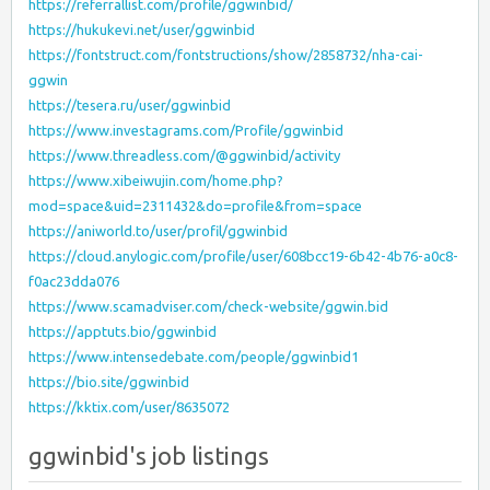
https://referrallist.com/profile/ggwinbid/
https://hukukevi.net/user/ggwinbid
https://fontstruct.com/fontstructions/show/2858732/nha-cai-
ggwin
https://tesera.ru/user/ggwinbid
https://www.investagrams.com/Profile/ggwinbid
https://www.threadless.com/@ggwinbid/activity
https://www.xibeiwujin.com/home.php?
mod=space&uid=2311432&do=profile&from=space
https://aniworld.to/user/profil/ggwinbid
https://cloud.anylogic.com/profile/user/608bcc19-6b42-4b76-a0c8-
f0ac23dda076
https://www.scamadviser.com/check-website/ggwin.bid
https://apptuts.bio/ggwinbid
https://www.intensedebate.com/people/ggwinbid1
https://bio.site/ggwinbid
https://kktix.com/user/8635072
ggwinbid's job listings