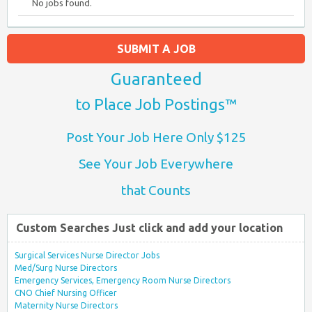
No jobs found.
SUBMIT A JOB
Guaranteed
to Place Job Postings™
Post Your Job Here Only $125
See Your Job Everywhere
that Counts
Custom Searches Just click and add your location
Surgical Services Nurse Director Jobs
Med/Surg Nurse Directors
Emergency Services, Emergency Room Nurse Directors
CNO Chief Nursing Officer
Maternity Nurse Directors