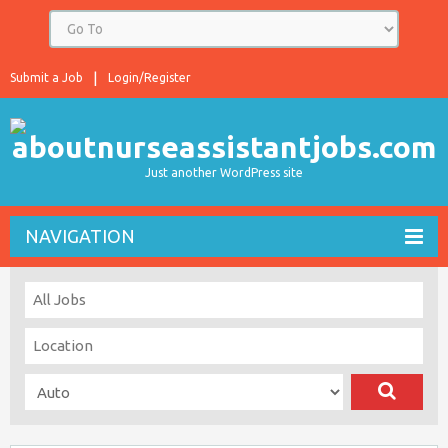
Submit a Job
Login/Register
Just another WordPress site
NAVIGATION