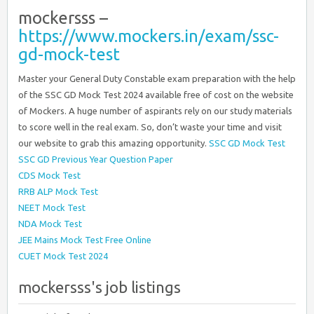
mockersss –
https://www.mockers.in/exam/ssc-
gd-mock-test
Master your General Duty Constable exam preparation with the help
of the SSC GD Mock Test 2024 available free of cost on the website
of Mockers. A huge number of aspirants rely on our study materials
to score well in the real exam. So, don’t waste your time and visit
our website to grab this amazing opportunity.
SSC GD Mock Test
SSC GD Previous Year Question Paper
CDS Mock Test
RRB ALP Mock Test
NEET Mock Test
NDA Mock Test
JEE Mains Mock Test Free Online
CUET Mock Test 2024
mockersss's job listings