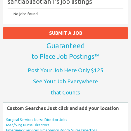
santiaoliaotian1's job listings
No jobs found.
SUBMIT A JOB
Guaranteed
to Place Job Postings™
Post Your Job Here Only $125
See Your Job Everywhere
that Counts
Custom Searches Just click and add your location
Surgical Services Nurse Director Jobs
Med/Surg Nurse Directors
Emergency Services, Emergency Room Nurse Directors