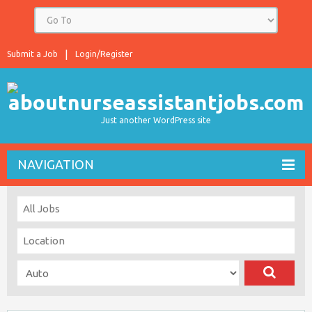
Submit a Job
Login/Register
Just another WordPress site
NAVIGATION