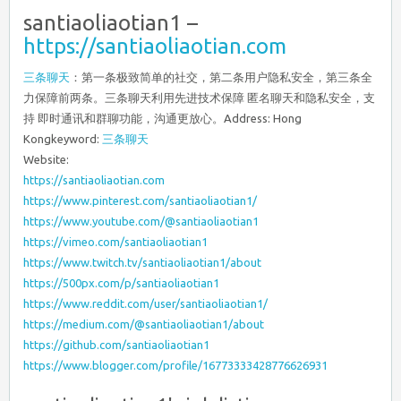
santiaoliaotian1 –
https://santiaoliaotian.com
三条聊天
：第一条极致简单的社交，第二条用户隐私安全，第三条全
力保障前两条。三条聊天利用先进技术保障 匿名聊天和隐私安全，支
持 即时通讯和群聊功能，沟通更放心。Address: Hong
Kongkeyword:
三条聊天
Website:
https://santiaoliaotian.com
https://www.pinterest.com/santiaoliaotian1/
https://www.youtube.com/@santiaoliaotian1
https://vimeo.com/santiaoliaotian1
https://www.twitch.tv/santiaoliaotian1/about
https://500px.com/p/santiaoliaotian1
https://www.reddit.com/user/santiaoliaotian1/
https://medium.com/@santiaoliaotian1/about
https://github.com/santiaoliaotian1
https://www.blogger.com/profile/16773333428776626931