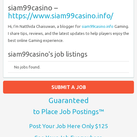
siam99casino –
https://www.siam99casino.info/
Hi, I’m Natthida Chaisuwan, a blogger for
siam99casino.info
Gaming.
I share tips, reviews, and the latest updates to help players enjoy the
best online Gaming experience.
siam99casino's job listings
No jobs found.
SUBMIT A JOB
Guaranteed
to Place Job Postings™
Post Your Job Here Only $125