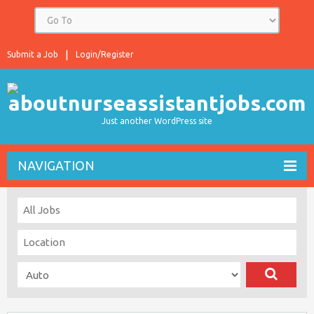
Submit a Job
Login/Register
Just another WordPress site
NAVIGATION