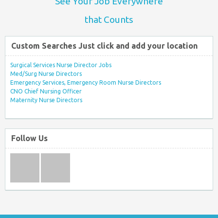
See Your Job Everywhere
that Counts
Custom Searches Just click and add your location
Surgical Services Nurse Director Jobs
Med/Surg Nurse Directors
Emergency Services, Emergency Room Nurse Directors
CNO Chief Nursing Officer
Maternity Nurse Directors
Follow Us