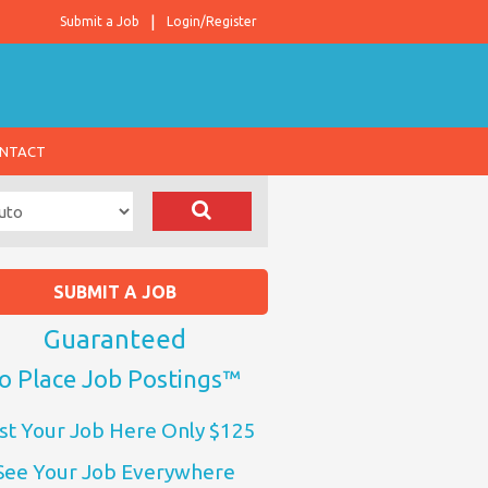
Submit a Job
Login/Register
NTACT
SUBMIT A JOB
Guaranteed
o Place Job Postings™
st Your Job Here Only $125
See Your Job Everywhere