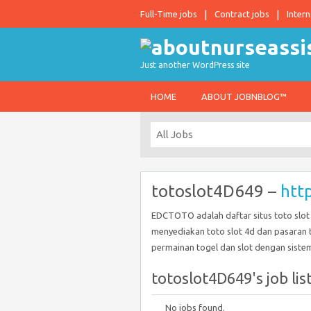
Full-Time jobs
Contract jobs
Intern
Just another WordPress site
HOME
ABOUT JOBNBLOG™
totoslot4D649 –
htt
EDCTOTO adalah daftar situs toto slot
menyediakan toto slot 4d dan pasaran
permainan togel dan slot dengan sistem
totoslot4D649's job lis
No jobs found.