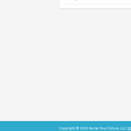
Copyright © 2026 Nurse Your Future, LLC.
ht