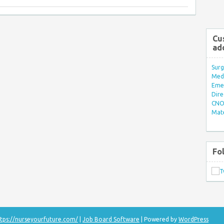
Cu
ad
Surg
Med/
Eme
Dire
CNO 
Mate
Fo
tps://nurseyourfuture.com/
|
Job Board Software
| Powered by
WordPress