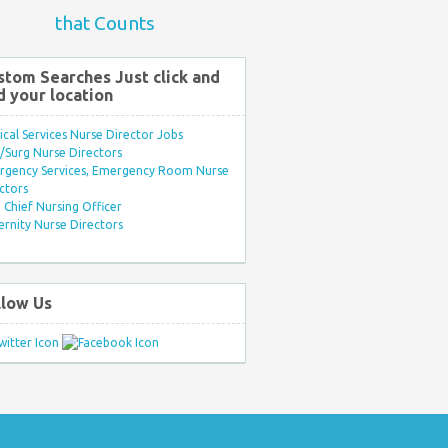
that Counts
stom Searches Just click and
d your location
ical Services Nurse Director Jobs
Surg Nurse Directors
rgency Services, Emergency Room Nurse
ctors
Chief Nursing Officer
rnity Nurse Directors
llow Us