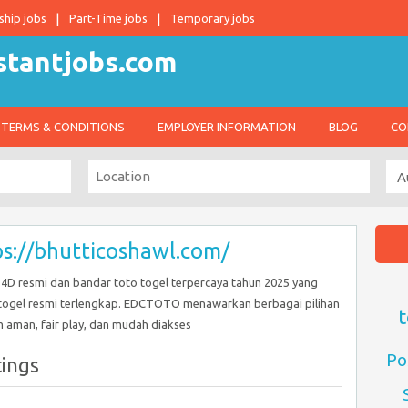
ship jobs
Part-Time jobs
Temporary jobs
TERMS & CONDITIONS
EMPLOYER INFORMATION
BLOG
CO
ps://bhutticoshawl.com/
 4D resmi dan bandar toto togel terpercaya tahun 2025 yang
 togel resmi terlengkap. EDCTOTO menawarkan berbagai pilihan
t
 aman, fair play, dan mudah diakses
Po
tings